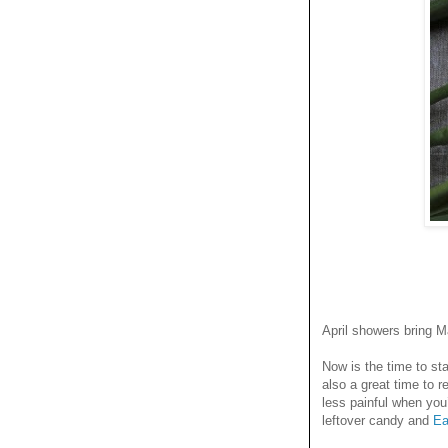
April showers bring M
Now is the time to st
also a great time to 
less painful when you
leftover candy and
Ea