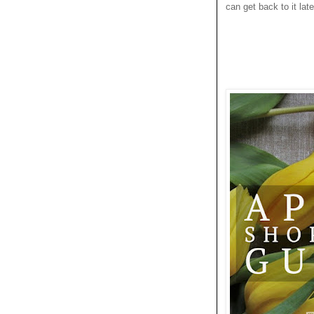
can get back to it late