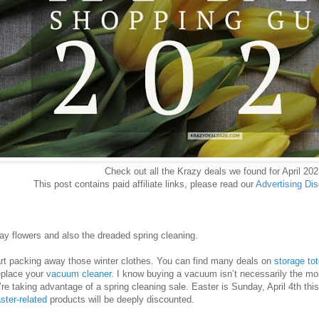
Check out all the Krazy deals we found for April 202
This post contains paid affiliate links, please read our
Advertising Di
ay flowers and also the dreaded spring cleaning.
art packing away those winter clothes. You can find many deals on
storage to
replace your
vacuum cleaner
. I know buying a vacuum isn’t necessarily the mos
’re taking advantage of a spring cleaning sale. Easter is Sunday, April 4th th
ster-related
products will be deeply discounted.