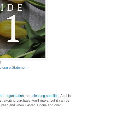
1.
sclosure Statement.
tes
,
organization
, and
cleaning supplies
. April is
t exciting purchase you'll make, but it can be
is year, and when Easter is done and over,