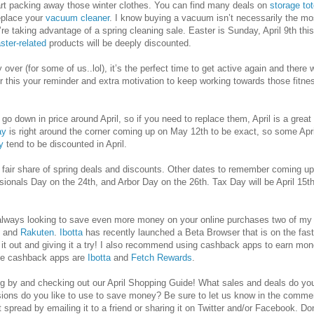
art packing away those winter clothes. You can find many deals on
storage to
replace your
vacuum cleaner
. I know buying a vacuum isn’t necessarily the mos
’re taking advantage of a spring cleaning sale. Easter is Sunday, April 9th th
ster-related
products will be deeply discounted.
ly over (for some of us..lol), it’s the perfect time to get active again and ther
r this your reminder and extra motivation to keep working towards those fitn
o go down in price around April, so if you need to replace them, April is a gre
ay
is right around the corner coming up on May 12th to be exact, so some Apri
y
tend to be discounted in April.
ts fair share of spring deals and discounts. Other dates to remember coming up
sionals Day on the 24th, and Arbor Day on the 26th. Tax Day will be April 15t
d always looking to save even more money on your online purchases two of m
and
Rakuten
.
Ibotta
has recently launched a Beta Browser that is on the fast
 out and giving it a try! I also recommend using cashback apps to earn mone
te cashback apps are
Ibotta
and
Fetch Rewards
.
g by and checking out our April Shopping Guide! What sales and deals do you 
ions do you like to use to save money? Be sure to let us know in the commen
 it spread by emailing it to a friend or sharing it on Twitter and/or Facebook. Do