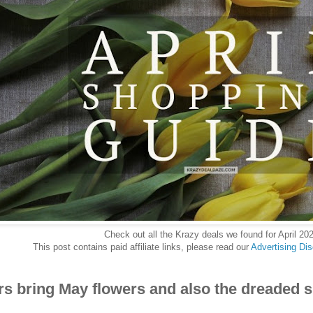
Check out all the Krazy deals we found for April 20
This post contains paid affiliate links, please read our
Advertising Di
rs bring May flowers and also the dreaded s