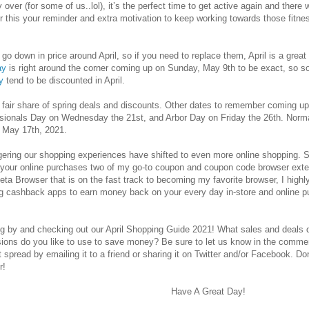
ly over (for some of us..lol), it’s the perfect time to get active again and ther
r this your reminder and extra motivation to keep working towards those fitn
o go down in price around April, so if you need to replace them, April is a gre
ay
is right around the corner coming up on Sunday, May 9th to be exact, so so
y
tend to be discounted in April.
its fair share of spring deals and discounts. Other dates to remember coming u
sionals Day on Wednesday the 21st, and Arbor Day on Friday the 26th. Normall
o May 17th, 2021.
ingering our shopping experiences have shifted to even more online shopping. S
our online purchases two of my go-to coupon and coupon code browser ext
ta Browser that is on the fast track to becoming my favorite browser, I highly
 cashback apps to earn money back on your every day in-store and online 
g by and checking out our April Shopping Guide 2021! What sales and deals do
ions do you like to use to save money? Be sure to let us know in the commen
 it spread by emailing it to a friend or sharing it on Twitter and/or Facebook. Do
r!
Have A Great Day!