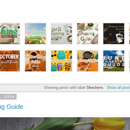
Showing posts with label
Skechers
.
Show all post
1, 2024
ng Guide