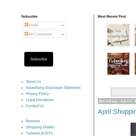
Subscribe
Most Recent Post
Posts
All Comments
Subscribe
About Us
Advertising Disclosure Statement
Privacy Policy
Legal Disclaimer
Monday, April 
Contact Us
April Shoppi
Reviews
Shopping Guides
Tutorials & DIY's