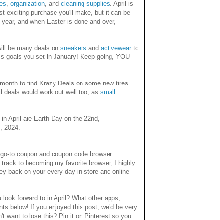
tes
,
organization
, and
cleaning supplies
. April is
t exciting purchase you'll make, but it can be
is year, and when Easter is done and over,
e will be many deals on
sneakers
and
activewear
to
ess goals you set in January! Keep going, YOU
at month to find Krazy Deals on some new tires.
l deals would work out well too, as
small
 in April are Earth Day on the 22nd,
h, 2024.
y go-to coupon and coupon code browser
 track to becoming my favorite browser, I highly
y back on your every day in-store and online
look forward to in April? What other apps,
ts below! If you enjoyed this post, we’d be very
n't want to lose this? Pin it on Pinterest so you