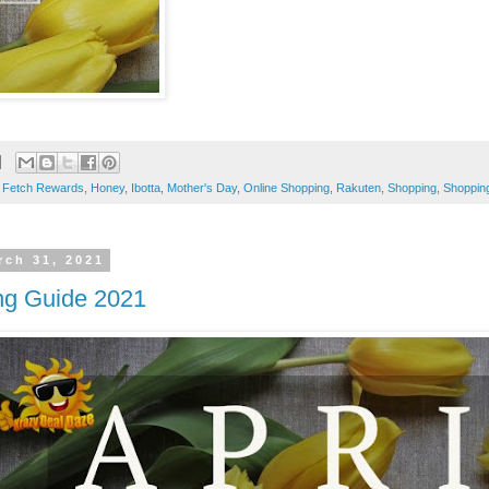
,
Fetch Rewards
,
Honey
,
Ibotta
,
Mother's Day
,
Online Shopping
,
Rakuten
,
Shopping
,
Shoppin
rch 31, 2021
ng Guide 2021