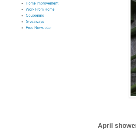
Home Improvement
Work From Home
Couponing
Giveaways
Free Newsletter
April showe