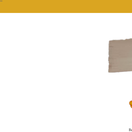
""
Br