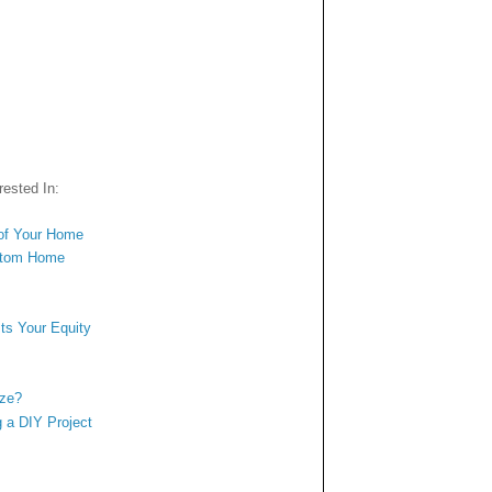
ested In:
of Your Home
ustom Home
s
ts Your Equity
ize?
 a DIY Project