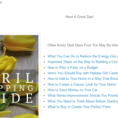
r!
Have A Great Day!
Other Krazy Deal Daze Post You May Be Inter
What You Can Do to Reduce the Energy Use 
Important Steps on the Way to Building a C
How to Plan a Party on a Budget
Items You Should Buy with Holiday Gift Card
How to Add to Your Home in a Way That Boos
How to Create a Classic Look for Your Home
How to Save Money on Your Car
What Home Improvements Should You Priorit
What You Need to Think About Before Starting
What to Buy to Create Your Perfect Patio