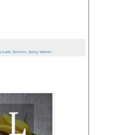
g Guide
,
Skechers
,
Spring
,
Walmart