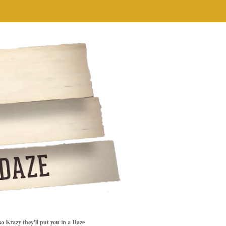
so Krazy they'll put you in a Daze