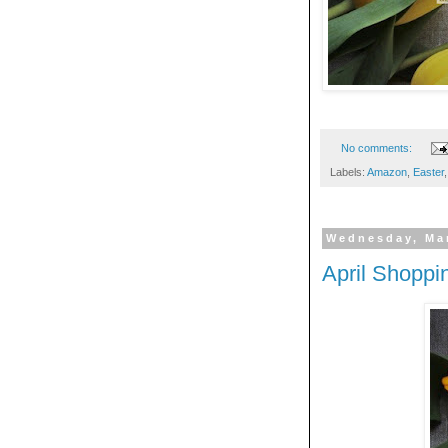
No comments:
Labels:
Amazon
,
Easter
Wednesday, Ma
April Shoppi