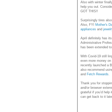
Also with winter final
help you out. Conside
GOT THIS!!
Surprisingly tires als
Also, FYI
Mother's D
appliances
and
jewelr
April definitely has 
Administrative Profes
has been extended t
With Covid-19 still l
even more money on y
recently launched a Be
also recommend using
and
Fetch Rewards
.
Thank you for stoppin
and/or browser extens
grateful if you’d help
can get back to it late