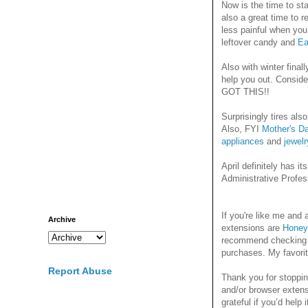
Now is the time to st
also a great time to 
less painful when you
leftover candy and
Ea
Also with winter final
help you out. Conside
GOT THIS!!
Surprisingly tires als
Also, FYI
Mother's D
appliances
and
jewelr
April definitely has i
Administrative Profes
If you're like me an
Archive
extensions are
Honey
recommend checking it
purchases. My favori
Report Abuse
Thank you for stoppin
and/or browser extens
grateful if you’d help