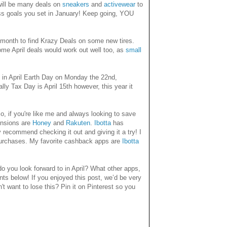
e will be many deals on
sneakers
and
activewear
to
ess goals you set in January! Keep going, YOU
at month to find Krazy Deals on some new tires.
me April deals would work out well too, as
small
p in April Earth Day on Monday the 22nd,
y Tax Day is April 15th however, this year it
o, if you're like me and always looking to save
ensions are
Honey
and
Rakuten
.
Ibotta
has
 recommend checking it out and giving it a try! I
purchases. My favorite cashback apps are
Ibotta
 you look forward to in April? What other apps,
ts below! If you enjoyed this post, we’d be very
n't want to lose this? Pin it on Pinterest so you