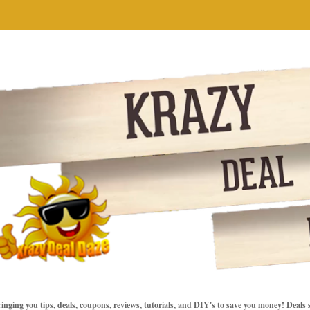
inging you tips, deals, coupons, reviews, tutorials, and DIY's to save you money! Deals 