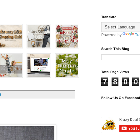
Translate
Powered by
Tr
Search This Blog
Total Page Views
7
8
0
0
s
Follow Us On Faceboo