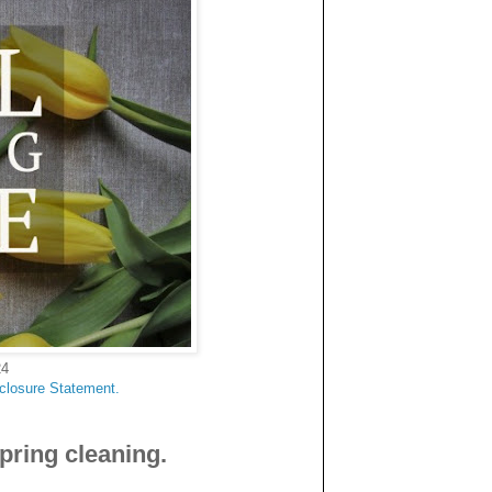
24
sclosure Statement.
pring cleaning.