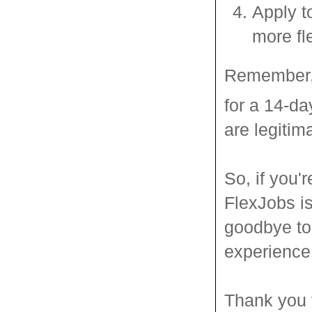
Apply t
more fl
Remember, 
for a 14-day
are legitim
So, if you'r
FlexJobs is
goodbye to 
experience 
Thank you f