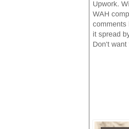
Upwork. Wi
WAH compani
comments be
it spread b
Don't want 