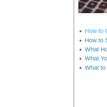
How to 
How to 
What Ho
What Yo
What to 