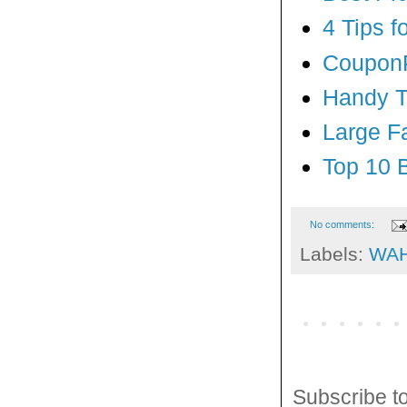
4 Tips 
CouponP
Handy Ti
Large F
Top 10 
No comments:
Labels:
WA
Subscribe t