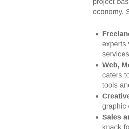
project-bas
economy. S
Freelan
experts 
services
Web, Mo
caters t
tools an
Creativ
graphic 
Sales a
knack fo