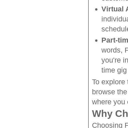
Virtual
individu
schedul
Part-ti
words, F
you're i
time gig
To explore 
browse the
where you c
Why Ch
Choosing F