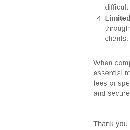
difficu
Limited
through
clients.
When compa
essential t
fees or spe
and secure
Thank you 