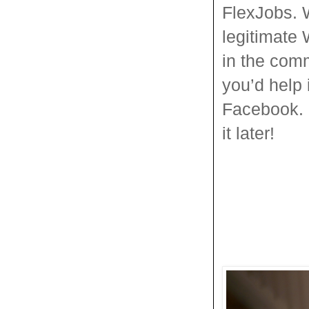
FlexJobs. 
legitimate 
in the comm
you’d help i
Facebook. D
it later!