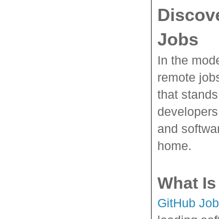
Discov
Jobs
In the mode
remote job
that stands 
developers,
and softwar
home.
What Is
GitHub Jo