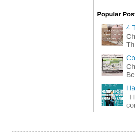
Popular Pos
4 
Ch
Thi
Co
Ch
Be
Ha
Ha
con