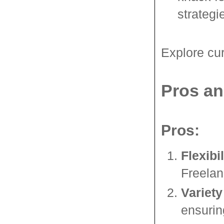
strategi
Explore cur
Pros an
Pros:
Flexibil
Freelan
Variety
ensuring