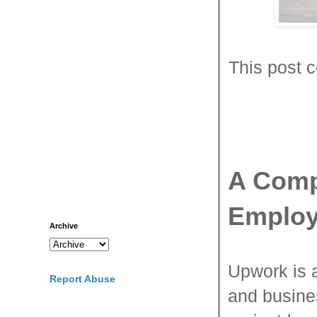
This post c
A Comp
Employ
Archive
Upwork is 
Report Abuse
and busines