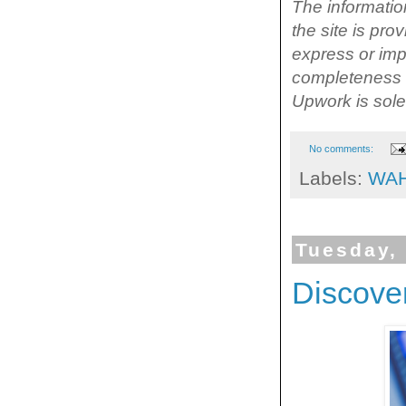
The information
the site is pr
express or impl
completeness o
Upwork is solel
No comments:
Labels:
WA
Tuesday,
Discove