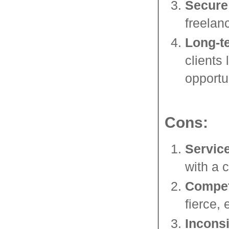
Secure
freelanc
Long-t
clients
opportu
Cons:
Servic
with a c
Compet
fierce,
Incons