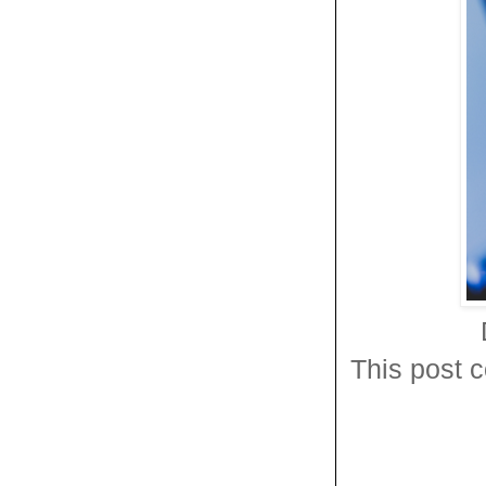
This post c