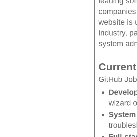
leading sof
companies t
website is 
industry, p
system adm
Current
GitHub Jobs
Develo
wizard o
System 
troubles
Full-st