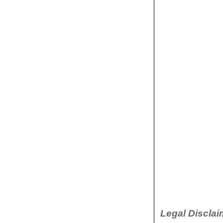
Legal Disclai