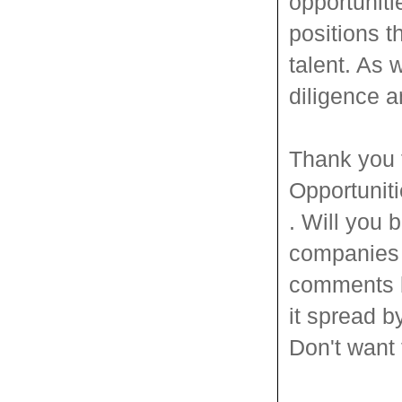
opportuniti
positions t
talent. As 
diligence a
Thank you 
Opportunit
. Will you
companies y
comments be
it spread b
Don't want 