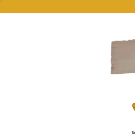
""
Br