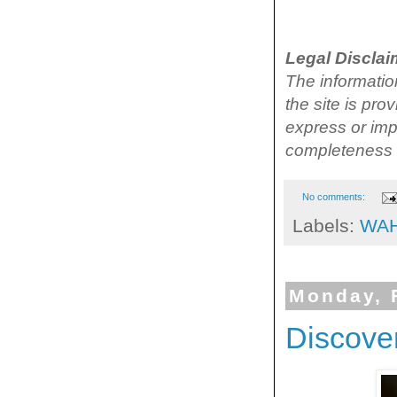
Legal Disclai
The information
the site is pr
express or impl
completeness o
No comments:
Labels:
WA
Monday, 
Discover