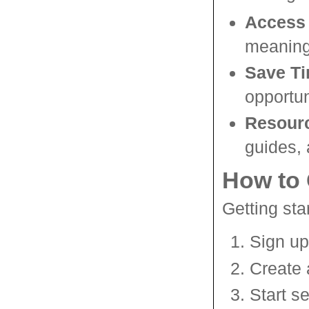
Access 
meaning 
Save T
opportun
Resour
guides,
How to 
Getting sta
Sign up
Create 
Start se