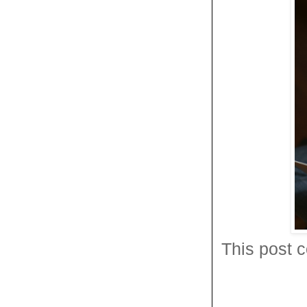
This post c