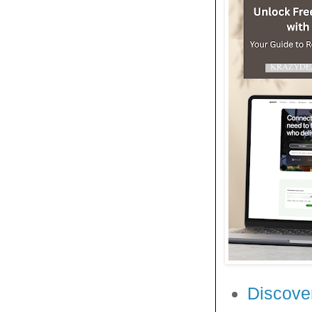
Discover