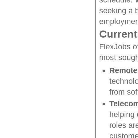
seeking a be
employment
Current
FlexJobs of
most sought
Remote 
technol
from sof
Telecom
helping 
roles ar
custome