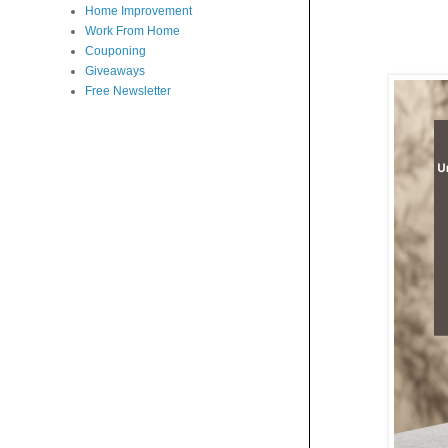
Home Improvement
Work From Home
Couponing
Giveaways
Free Newsletter