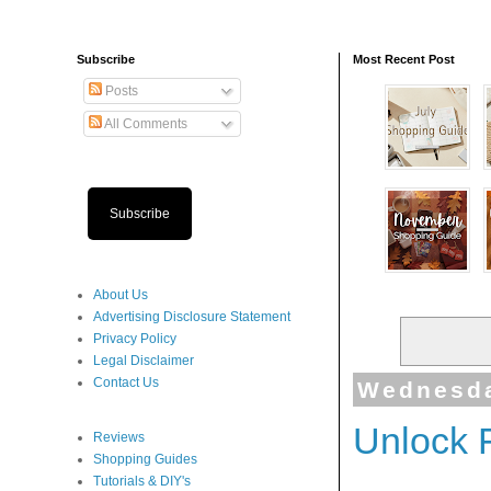
Subscribe
Most Recent Post
Posts
All Comments
Subscribe
About Us
Advertising Disclosure Statement
Privacy Policy
Legal Disclaimer
Contact Us
Wednesda
Unlock 
Reviews
Shopping Guides
Tutorials & DIY's