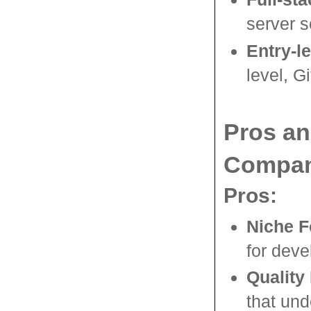
server s
Entry-l
level, G
Pros a
Compan
Pros:
Niche 
for deve
Quality 
that und