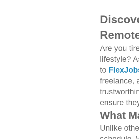
Discove
Remote
Are you tir
lifestyle? 
to
FlexJob
freelance, 
trustworthi
ensure the
What Ma
Unlike othe
schedule. W