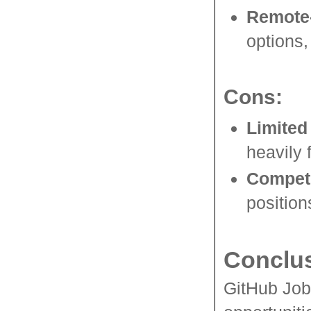
Remote-
options,
Cons:
Limited
heavily
Competi
position
Conclu
GitHub Jobs