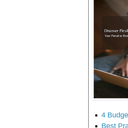
4 Budge
Best Pr