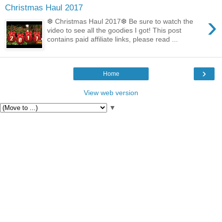
Christmas Haul 2017
›
❆ Christmas Haul 2017❆ Be sure to watch the
video to see all the goodies I got! This post
contains paid affiliate links, please read ...
›
Home
View web version
▼