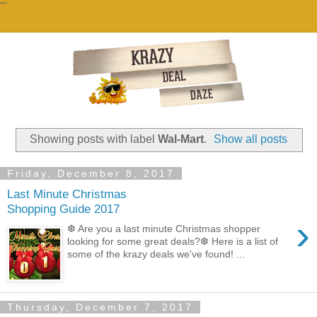
""
Showing posts with label
Wal-Mart
.
Show all posts
Friday, December 8, 2017
Last Minute Christmas
Shopping Guide 2017
›
❆ Are you a last minute Christmas shopper
looking for some great deals?❆ Here is a list of
some of the krazy deals we've found! ...
Thursday, December 7, 2017