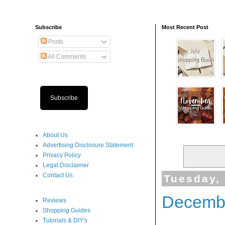
Subscribe
Most Recent Post
Posts
All Comments
Subscribe
About Us
Advertising Disclosure Statement
Privacy Policy
Legal Disclaimer
Contact Us
Tuesday,
Decembe
Reviews
Shopping Guides
Tutorials & DIY's