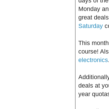
days of th
Monday and 
great deals
Saturday
c
This month 
course! Als
electronics
Additionall
deals at yo
year quota