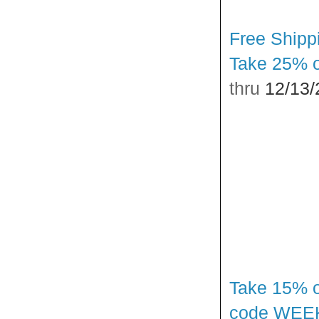
Free Shipp
Take 25% o
thru
12/13/
Take 15% o
code WEE