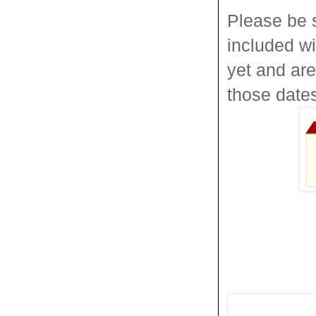
Please be 
included w
yet and ar
those date