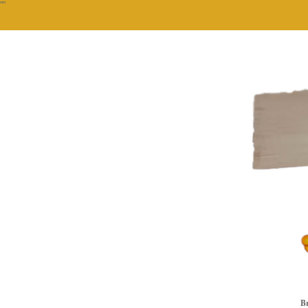
""
Br