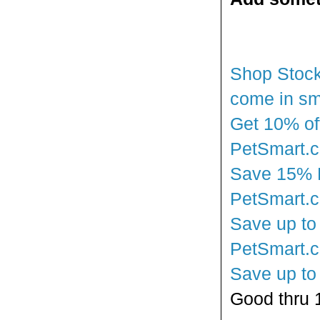
Shop Stocki
come in sm
Get 10% off
PetSmart.
Save 15% En
PetSmart.
Save up to 
PetSmart.
Save up to
Good thru 