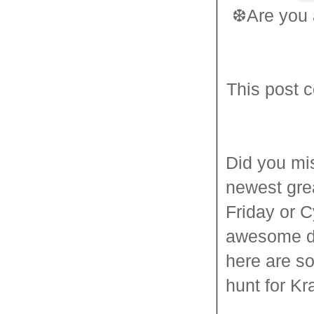
❆
Are you 
This post c
Did you mis
newest gre
Friday or C
awesome de
here are s
hunt for K