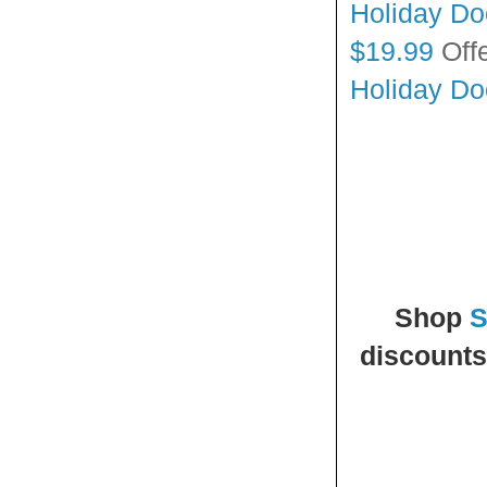
Holiday Doo
$19.99
Off
Holiday Doo
Shop
S
discounts