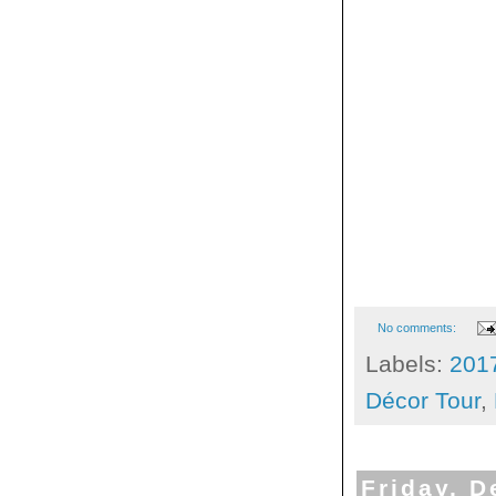
No comments:
Labels:
201
Décor Tour
,
Friday, 