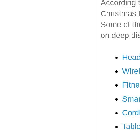
According 
Christmas l
Some of the
on deep di
Hea
Wire
Fitn
Smar
Cordl
Tabl