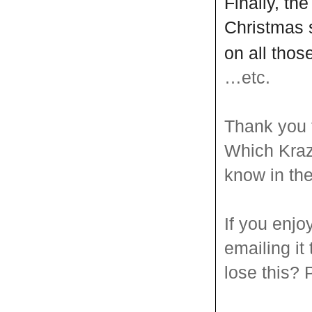
Finally, th
Christmas 
on all tho
…etc.
Thank you 
Which Kraz
know in th
If you enjo
emailing it
lose this? P