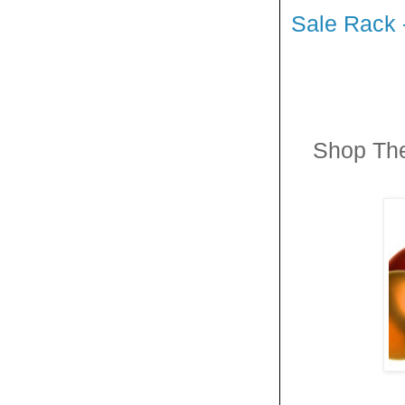
Sale Rack 
Shop Th