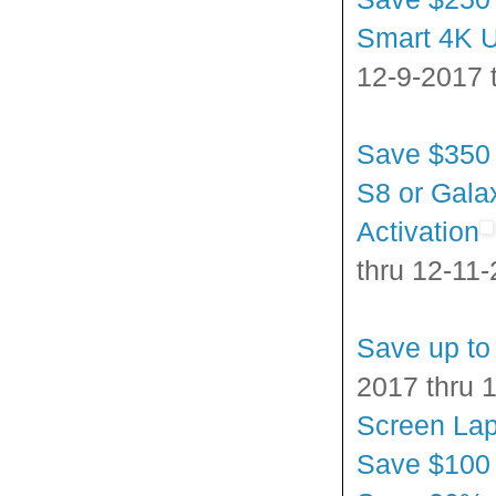
Smart 4K U
12-9-2017 
Save $350
S8 or Gala
Activation
thru 12-11
Save up to
2017 thru 
Screen La
Save $100 