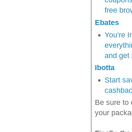
free bro
Ebates
You're I
everythi
and get 
Ibotta
Start sa
cashbac
Be sure to
your packa