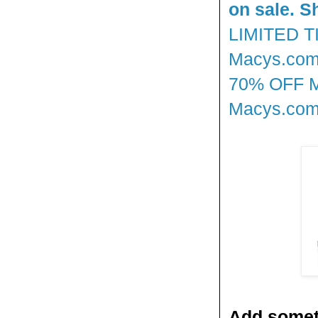
on sale. S
LIMITED 
Macys.com!
70% OFF 
Macys.com!
Add someth