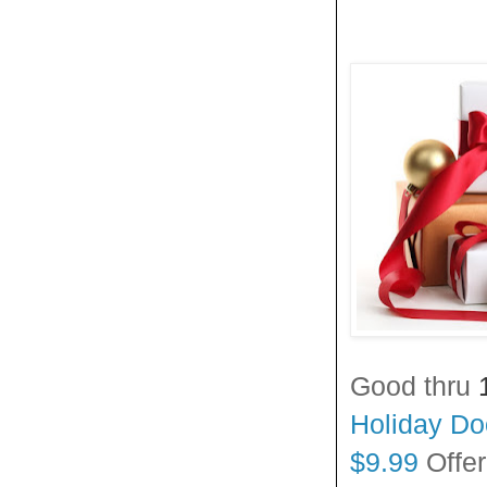
Good thru
Holiday Doo
$9.99
Offe