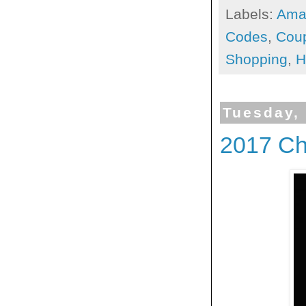
Labels:
Ama
Codes
,
Cou
Shopping
,
H
Tuesday,
2017 Ch