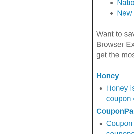
Nati
New 
Want to sa
Browser Ex
get the mos
Honey
Honey is
coupon c
CouponPa
Coupon P
coupons