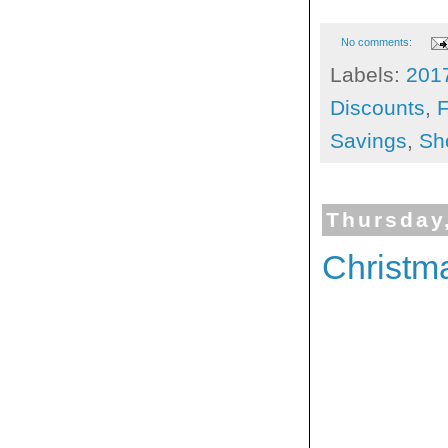
No comments:
Labels:
201
Discounts
,
F
Savings
,
Sh
Thursday
Christm