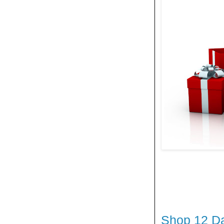
Shop 12 Da