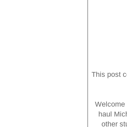
This post c
Welcome t
haul Mic
other st