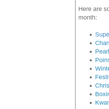
Here are s
month:
Supe
Cha
Pear
Poin
Winte
Fest
Chri
Boxi
Kwa