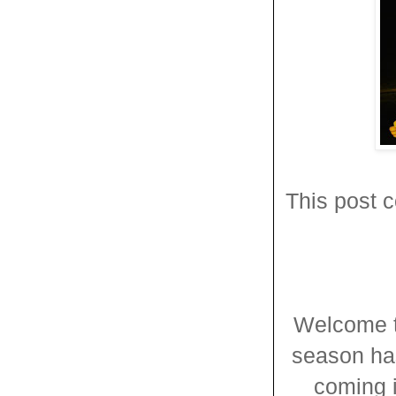
This post c
Welcome t
season has
coming 