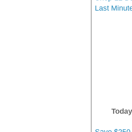
Last Minut
Today
Save $250