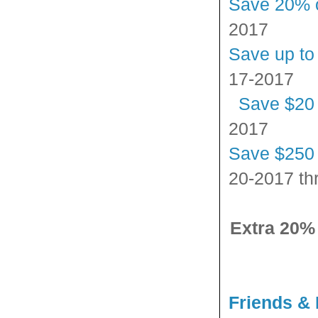
Save 20% 
2017
Save up to
17-2017
Save $20
2017
Save $250 
20-2017 th
Extra 20%
Friends & 