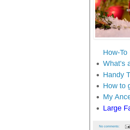
How-To
What's 
Handy Ti
How to 
My Ance
Large F
No comments: