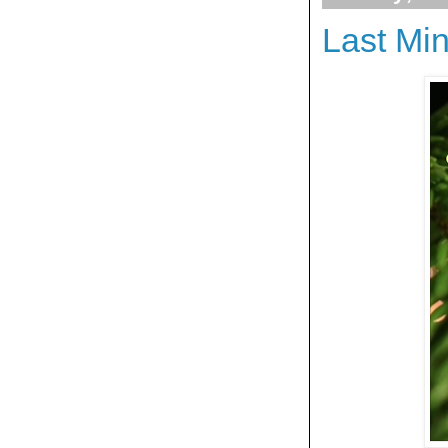
Last Mi