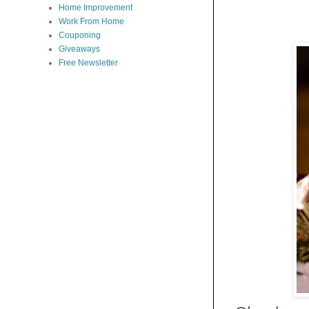
Home Improvement
Work From Home
Couponing
Giveaways
Free Newsletter