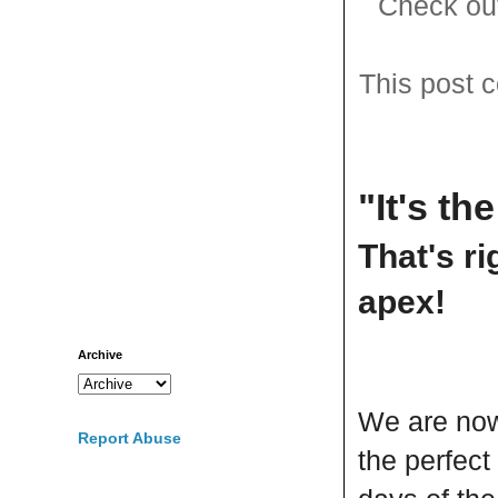
Check out
This post c
"It's th
That's ri
apex!
Archive
We are now 
Report Abuse
the perfect