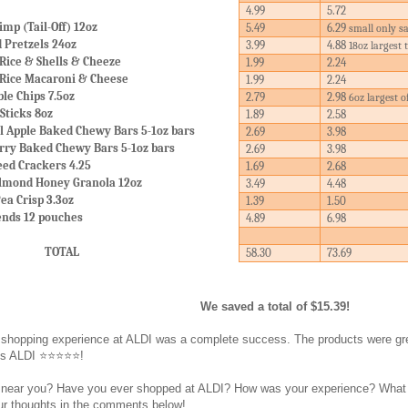
4.99
5.72
mp (Tail-Off) 12oz
5.49
6.29
small only s
d Pretzels 24oz
3.99
4.88
18oz largest 
Rice & Shells & Cheeze
1.99
2.24
 Rice Macaroni & Cheese
1.99
2.24
le Chips 7.5oz
2.79
2.98
6oz largest o
Sticks 8oz
1.89
2.58
l Apple Baked Chewy Bars 5-1oz bars
2.69
3.98
rry Baked Chewy Bars 5-1oz bars
2.69
3.98
eed Crackers 4.25
1.69
2.68
Almond Honey Granola 12oz
3.49
4.48
ea Crisp 3.3oz
1.39
1.50
ends 12 pouches
4.89
6.98
TOTAL
58.30
73.69
We saved a total of $15.39!
this shopping experience at ALDI was a complete success. The products were
es ALDI ⭐⭐⭐⭐⭐!
near you? Have you ever shopped at ALDI? How was your experience? What did 
ur thoughts in the comments below!