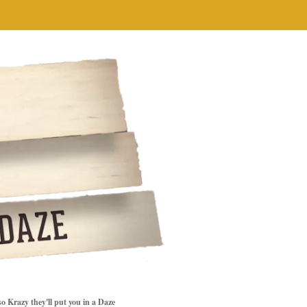
so Krazy they'll put you in a Daze