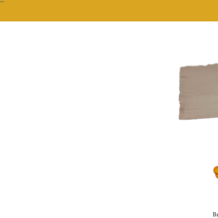
""
Br