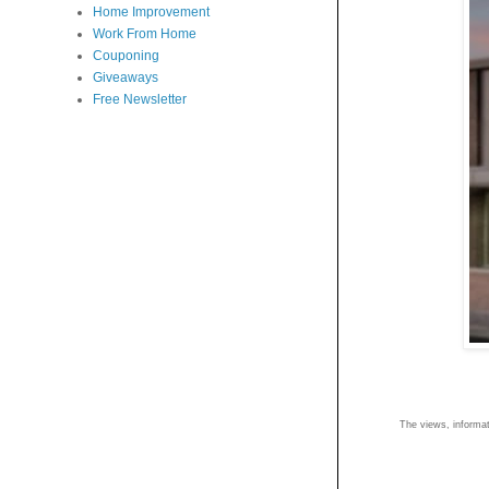
Home Improvement
Work From Home
Couponing
Giveaways
Free Newsletter
The views, informati