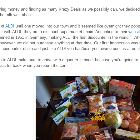
saving money and finding as many Krazy Deals as we possibly can, we decided
the talk was about.
 of
ALDI
until one moved into our town and it seemed like overnight they popp
ar with ALDI, they are a discount supermarket chain. According to their
websi
opened in 1961 in Germany, making ALDI the first discounter in the world.” Wh
 however, we did not purchase anything at that time. Our first impression was t
supermarket chain and just like ALDI you bag/box, your own groceries after c
 to ALDI make sure to arrive with a quarter in hand, because you’re going to n
 quarter back when you return the cart.