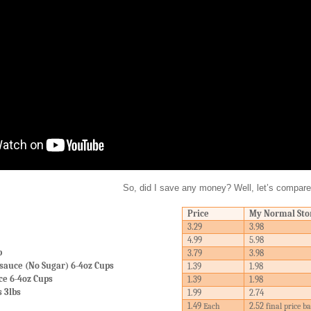
So, did I save any money? Well, let’s compare
Price
My Normal Sto
3.29
3.98
4.99
5.98
b
3.79
3.98
sauce (No Sugar) 6-4oz Cups
1.39
1.98
ce 6-4oz Cups
1.39
1.98
s 3lbs
1.99
2.74
1.49
2.52
Each
final price b