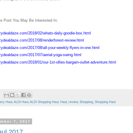
e Post You May Be Interested In:
zydealdaze.com/2018/02/whats-daily-goodie-box.html
zydealdaze.com/2017/08/renderforest-review.html
zydealdaze.com/2017/08/all-your-weekly-flyers-in-one.html
zydealdaze.com/2017/07/aerial-yoga-swing.html
zydealdaze.com/2018/01/our-1st-ollies-bargain-outlet-adventure.html
ery Haul
,
ALDI Haul
,
ALDI Shopping Haul
,
Haul
,
review
,
Shopping
,
Shopping Haul
mber 7, 2017
aul 2017