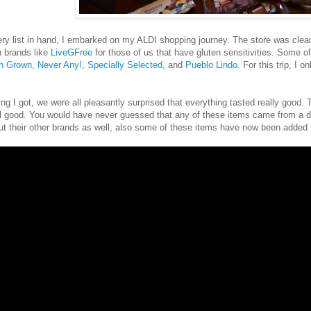
ry list in hand, I embarked on my ALDI shopping journey. The store was clean 
n brands like
LiveGFree
for those of us that have gluten sensitivities. Some o
th Grown
,
Never Any!
,
Specially Selected
, and
Pueblo Lindo
. For this trip, I
ng I got, we were all pleasantly surprised that everything tasted really good. T
l good. You would have never guessed that any of these items came from a d
ut their other brands as well, also some of these items have now been added t