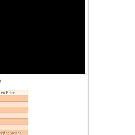
!
res Price
ased on weight