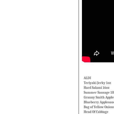
ALDI
Teriyaki Jerky 1oz
Hard Salami 16oz
Summer Sausage 1l
Granny Smith Apple
Blueberry Applesau
Bag of Yellow Onion
Head Of Cabbage