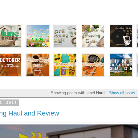
Showing posts with label
Haul
.
Show all posts
2, 2018
ng Haul and Review