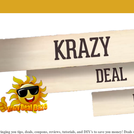
inging you tips, deals, coupons, reviews, tutorials, and DIY's to save you money! Deals 