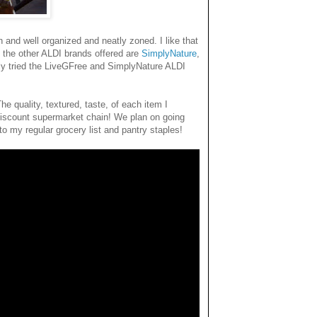
and well organized and neatly zoned. I like that
f the other ALDI brands offered are
SimplyNature
,
 only tried the LiveGFree and SimplyNature ALDI
he quality, textured, taste, of each item I
iscount supermarket chain! We plan on going
o my regular grocery list and pantry staples!