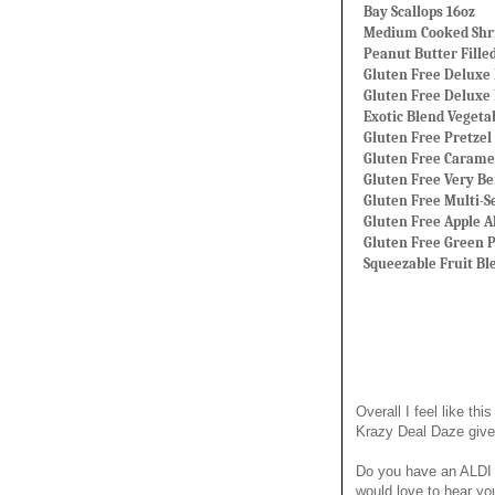
Bay Scallops 16oz
Medium Cooked Shri
Peanut Butter Fille
Gluten Free Deluxe 
Gluten Free Deluxe
Exotic Blend Vegetab
Gluten Free Pretzel 
Gluten Free Carame
Gluten Free Very Be
Gluten Free Multi-S
Gluten Free Apple 
Gluten Free Green P
Squeezable Fruit Bl
Overall I feel like 
Krazy Deal Daze giv
Do you have an ALDI 
would love to hear yo