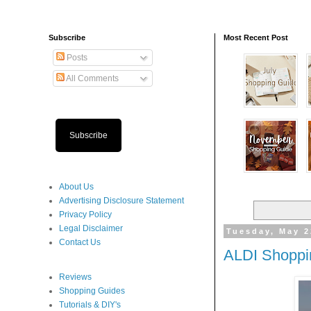
Subscribe
Most Recent Post
Posts
All Comments
Subscribe
About Us
Advertising Disclosure Statement
Privacy Policy
Legal Disclaimer
Tuesday, May 2
Contact Us
ALDI Shoppi
Reviews
Shopping Guides
Tutorials & DIY's