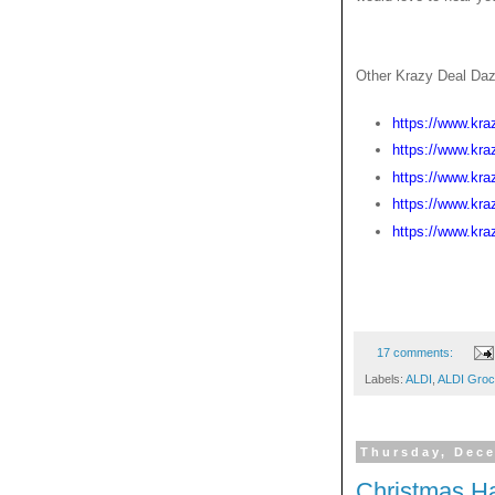
Other Krazy Deal Daz
https://www.kra
https://www.kra
https://www.kra
https://www.kra
https://www.kra
17 comments:
Labels:
ALDI
,
ALDI Groc
Thursday, Dece
Christmas H