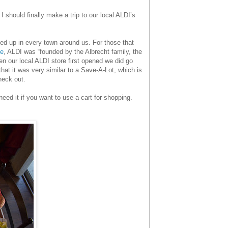
 I
should finally make a trip to our local ALDI’s
ed up in every town around us. For those that
te
, ALDI was “founded by the Albrecht family, the
en our local ALDI store first opened we did go
hat it was very similar to a Save-A-Lot, which is
heck out.
eed it if you want to use a cart for shopping.