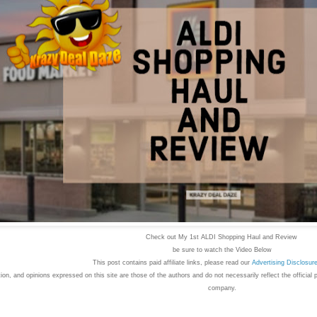
Check out My 1st ALDI Shopping Haul and Review
b
e sure to watch the Video Below
This post contains paid affiliate links, please read our
Advertising
Disclosur
on, and opinions expressed on this site are those of the authors and do not necessarily reflect the official 
company.