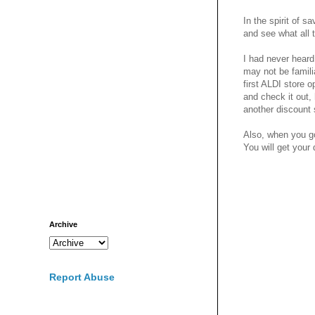
In the spirit of 
and see what all 
I had never heard
may not be famili
first ALDI store 
and check it out,
another discount 
Also, when you go
You will get your
Archive
Report Abuse