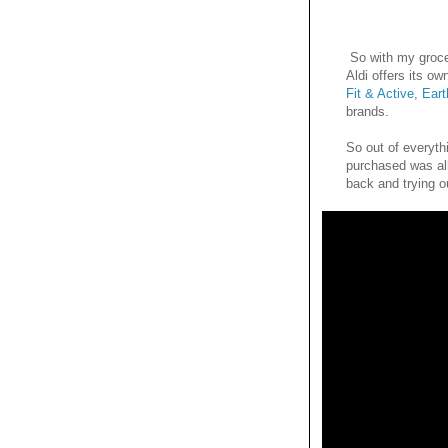
So with my groce
Aldi offers its ow
Fit & Active
,
Ear
brands.
So out of everythi
purchased was al
back and trying o