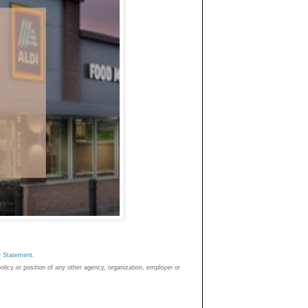
e Statemen
t
.
policy or position of any other agency, organization, employer or