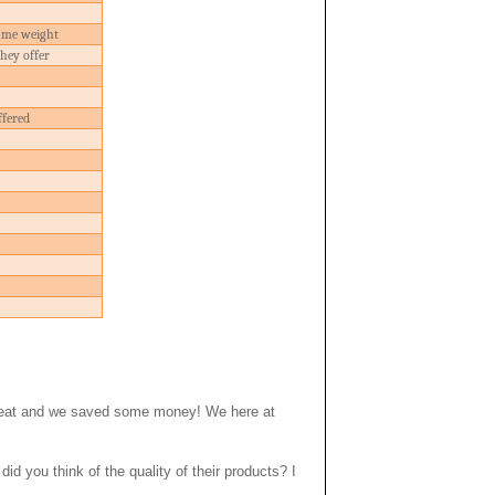
ame weight
they offer
ffered
 great and we saved some money! We here at
you think of the quality of their products? I