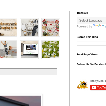
Translate
Powered by
Tr
Search This Blog
Total Page Views
Follow Us On Faceboo