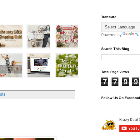
Translate
Powered by
Tr
Search This Blog
Total Page Views
7
7
9
9
sts
Follow Us On Faceboo