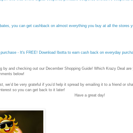
Ebates, you can get cashback on almost everything you buy at all the stores 
y purchase - It's FREE! Download Ibotta to earn cash back on everyday purch
ng by and checking out our December Shopping Guide! Which Krazy Deal are 
omments below!
st, we’d be very grateful if you’d help it spread by emailing it to a friend or s
nterest so you can get back to it later!
Have a great day!