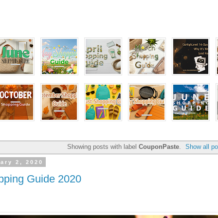
Showing posts with label
CouponPaste
.
Show all po
ary 2, 2020
pping Guide 2020