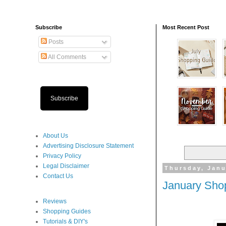
Subscribe
Most Recent Post
Posts
All Comments
Subscribe
About Us
Advertising Disclosure Statement
Privacy Policy
Legal Disclaimer
Thursday, Janu
Contact Us
January Sho
Reviews
Shopping Guides
Tutorials & DIY's