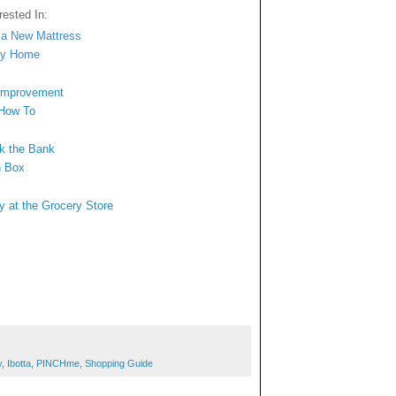
ested In:
n a New Mattress
ngy Home
 Improvement
 How To
ak the Bank
n Box
y at the Grocery Store
y
,
Ibotta
,
PINCHme
,
Shopping Guide