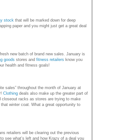
ay stock
that will be marked down for deep
wrapping paper and you might just get a great deal
fresh new batch of brand new sales. January is
ng goods
stores and
fitness retailers
know you
r health and fitness goals!
hite sales” throughout the month of January at
r!
Clothing
deals also make up the greater part of
 closeout racks as stores are trying to make
ed that winter coat. What a great opportunity to
s retailers will be clearing out the previous
to see what’s left and how Krazy of a deal you