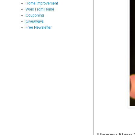
Home Improvement
Work From Home
Couponing
Giveaways
Free Newsletter