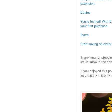
extension.
Ebates
You're Invited! With 
your first purchase.
Ibotta
Start saving on ever
Thank you for stoppi
let us know in the c
If you enjoyed this po
lose this? Pin it on Pi