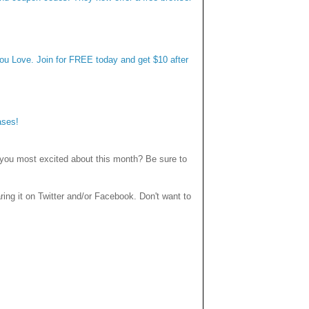
you Love. Join for FREE today and get $10 after
ases!
you most excited about this month? Be sure to
haring it on Twitter and/or Facebook. Don't want to