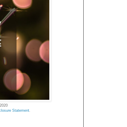
 2020
closure Statement
.