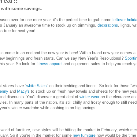
Year!!
0 with some savings.
ason over for one more year, it's the perfect time to grab some
leftover holid
s January an awesome time to stock up on trimmings,
decorations
, lights, 
s tree for next year!
as come to an end and the new year is here! With a brand new year comes a 
new beginnings and fresh starts. Can we say New Year’s Resolutions!?
Sporti
his year. So look for
fitness apparel
and equipment sales to help you reach you
t stores have “
white Sales
” on their bedding and linens. So look for those “w
enny
and
Macy's
to stock up on fresh new towels and sheets for the new yea
and discounts. You'll discover a great deal of
winter wear
on the clearance and
les. In many parts of the nation, it's still chilly and frosty enough to still ne
 year’s winter wardrobe while cashing in on big savings!
orld of furniture, new styles will be hitting the market in February, which mean
uary. So if you’re in the market for some
new furniture
now would be the time 