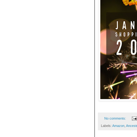
No comments:
Labels:
Amazon
,
Ances