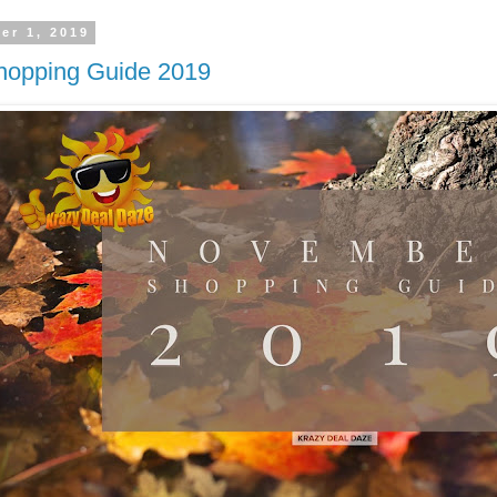
er 1, 2019
opping Guide 2019