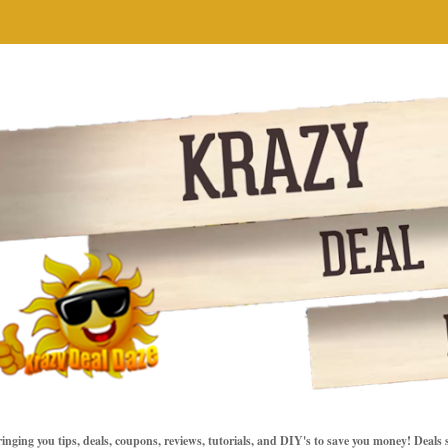
inging you tips, deals, coupons, reviews, tutorials, and DIY's to save you money! Deals 