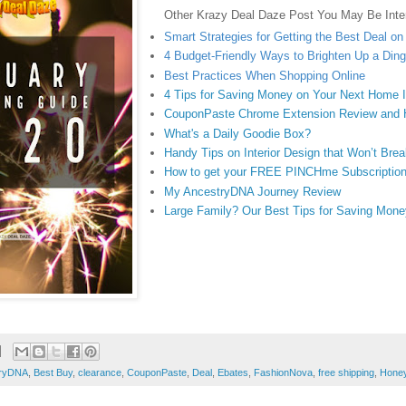
Other Krazy Deal Daze Post You May Be Inter
Smart Strategies for Getting the Best Deal o
4 Budget-Friendly Ways to Brighten Up a Di
Best Practices When Shopping Online
4 Tips for Saving Money on Your Next Home
CouponPaste Chrome Extension Review and
What's a Daily Goodie Box?
Handy Tips on Interior Design that Won’t Bre
How to get your FREE PINCHme Subscriptio
My AncestryDNA Journey Review
Large Family? Our Best Tips for Saving Mone
tryDNA
,
Best Buy
,
clearance
,
CouponPaste
,
Deal
,
Ebates
,
FashionNova
,
free shipping
,
Hone