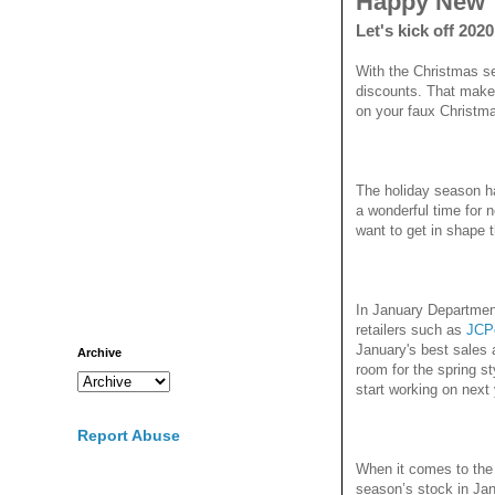
Happy New 
Let's kick off 202
With the Christmas se
discounts. That make
on your faux Christma
The holiday season h
a wonderful time for 
want to get in shape t
In January Departmen
retailers such as
JCP
January's best sales 
Archive
room for the spring sty
start working on next
Report Abuse
When it comes to the w
season’s stock in Jan