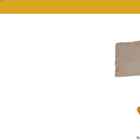
""
Br