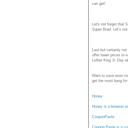
can get!
Let's not forget that
Super Bowl. Let’s not
Last but certainly no
offer lower prices to
Luther King Jr. Day wh
Want to save even mo
get the most bang for
Honey
Honey is a browser ex
CouponPaste
Coupon Paste is a cou