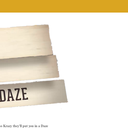
so Krazy they'll put you in a Daze