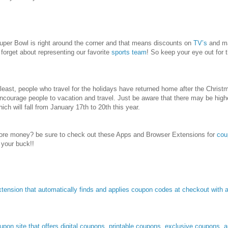
 Super Bowl is right around the corner and that means discounts on
TV’s
and m
 forget about representing our favorite
sports team
! So keep your eye out for 
t least, people who travel for the holidays have returned home after the Chris
 encourage people to vacation and travel. Just be aware that there may be hig
ich will fall from January 17th to 20th this year.
re money? be sure to check out these Apps and Browser Extensions for
cou
 your buck!!
tension that automatically finds and applies coupon codes at checkout with a 
pon site that offers digital coupons, printable coupons, exclusive coupons, 