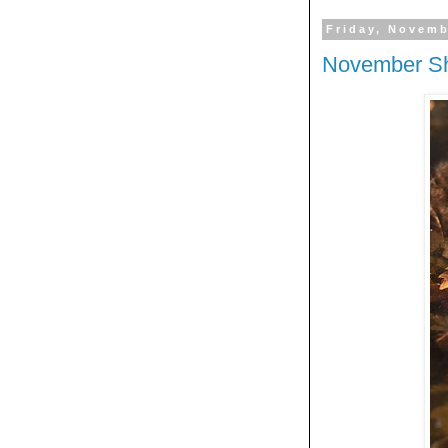
Friday, Novemb
November Sh