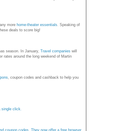
any more
home-theater essentials
. Speaking of
these deals to score big!
tmas season. In January,
Travel companies
will
her rates around the long weekend of Martin
pons
, coupon codes and cashback to help you
single click.
and coupon codes. They now offer a free browser