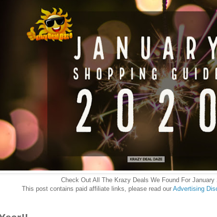
Check Out All The Krazy Deals We Found For January
This post contains paid affiliate links, please read our
Advertising Dis