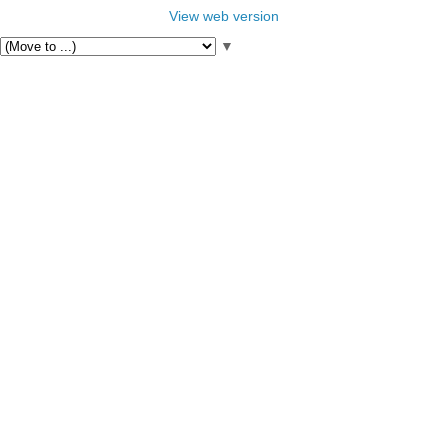
View web version
▼