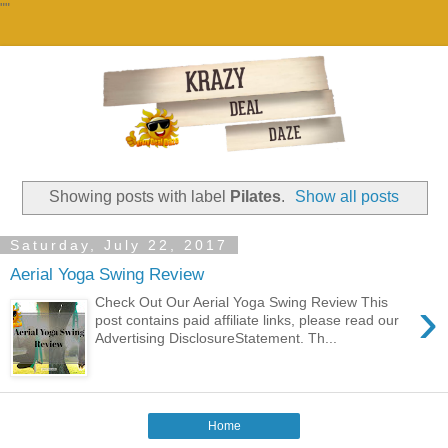
""
Showing posts with label
Pilates
.
Show all posts
Saturday, July 22, 2017
Aerial Yoga Swing Review
›
Check Out Our Aerial Yoga Swing Review This
post contains paid affiliate links, please read our
Advertising DisclosureStatement. Th...
Home