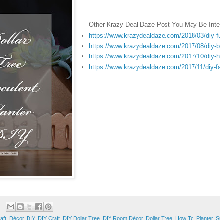
Other Krazy Deal Daze Post You May Be Inter
https://www.krazydealdaze.com/2018/03/diy-fu
https://www.krazydealdaze.com/2017/08/diy-bea
https://www.krazydealdaze.com/2017/10/diy-ha
https://www.krazydealdaze.com/2017/11/diy-fa
aft
,
Décor
,
DIY
,
DIY Craft
,
DIY Dollar Tree
,
DIY Room Décor
,
Dollar Tree
,
How To
,
Planter
,
S