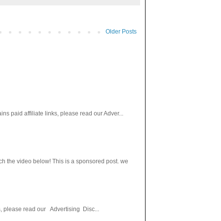
Older Posts
paid affiliate links, please read our Adver...
h the video below! This is a sponsored post. we
s, please read our Advertising Disc...