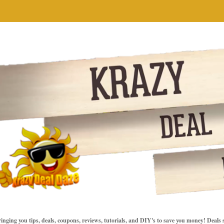
inging you tips, deals, coupons, reviews, tutorials, and DIY's to save you money! Deals 