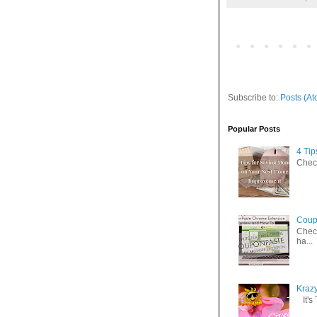
Subscribe to:
Posts (At
Popular Posts
4 Ti
Check
Coup
Check
ha...
Kraz
It's 