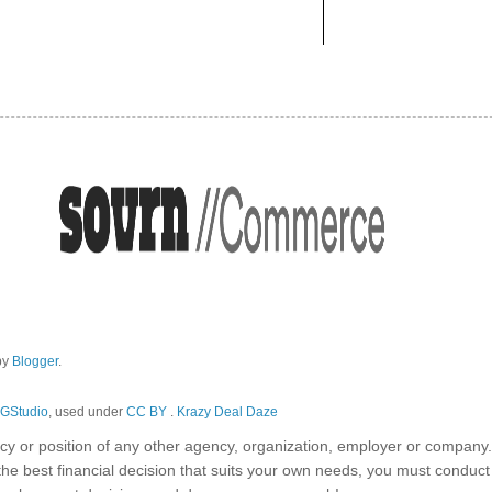
by
Blogger
.
GStudio
, used under
CC BY
.
Krazy Deal Daze
olicy or position of any other agency, organization, employer or company
the best financial decision that suits your own needs, you must conduc