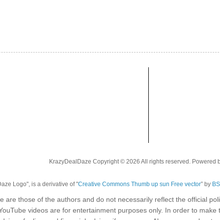
KrazyDealDaze Copyright © 2026 All rights reserved. Powered 
ze Logo", is a derivative of "
Creative Commons Thumb up sun Free vector
” by
BS
e are those of the authors and do not necessarily reflect the official p
 YouTube videos are for entertainment purposes only. In order to make 