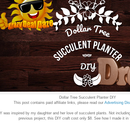
Dollar Tree Succulent Planter DIY
This post contains paid affiliate links, please read our
Advertising
Dis
IY was inspired by my daughter and her love of succulent plants. Not including
previous project, this DIY craft cost only $8. See how I made it in