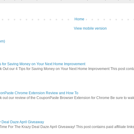
Home
View mobile version
om)
ps for Saving Money on Your Next Home Improvement
 Out our 4 Tips for Saving Money on Your Next Home Improvement This post contains 
onPaste Chrome Extension Review and How To
 out our review of the CouponPaste Browser Extension for Chrome Be sure to watc
y Deal Daze April Giveaway
Time For The Krazy Deal Daze April Giveaway! This post contains paid affiliate link