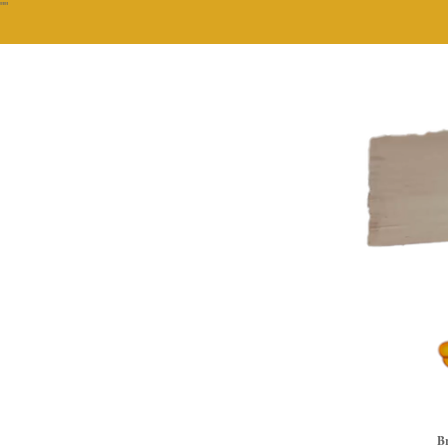
""
Br