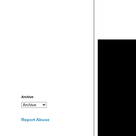
Archive
Report Abuse