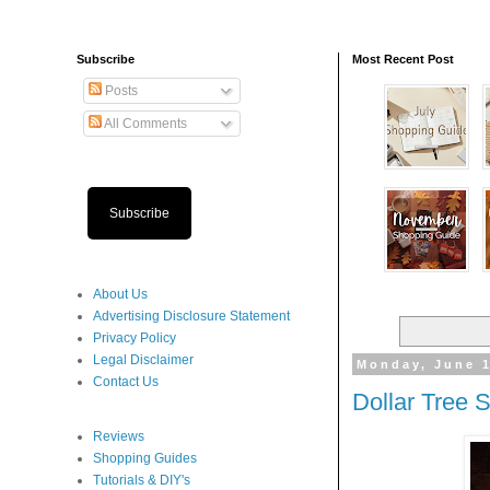
Subscribe
Most Recent Post
Posts
All Comments
Subscribe
About Us
Advertising Disclosure Statement
Privacy Policy
Legal Disclaimer
Monday, June 1
Contact Us
Dollar Tree 
Reviews
Shopping Guides
Tutorials & DIY's