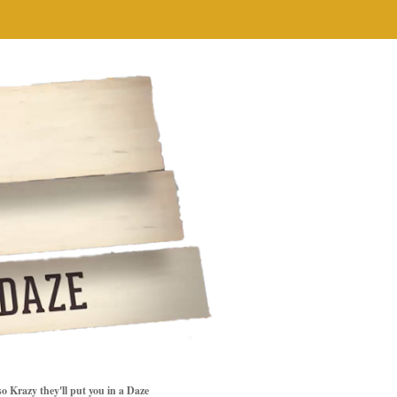
so Krazy they'll put you in a Daze