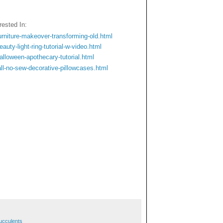
ested In:
rniture-makeover-transforming-old.html
uty-light-ring-tutorial-w-video.html
lloween-apothecary-tutorial.html
ll-no-sew-decorative-pillowcases.html
ucculents