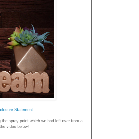
closure Statemen
t
.
 the spray paint which we had left over from a
 the video below!