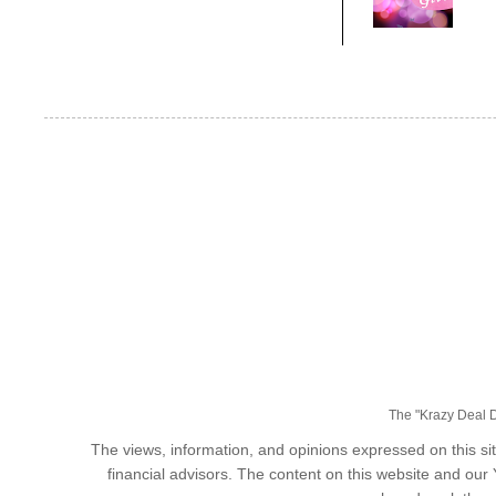
The "Krazy Deal Da
The views, information, and opinions expressed on this sit
financial advisors. The content on this website and our