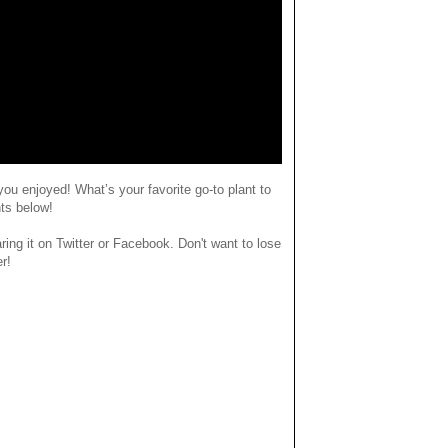
you enjoyed
! What’s your favorite go-to plant to
ts below!
haring it on Twitter or Facebook. Don't want to lose
er!