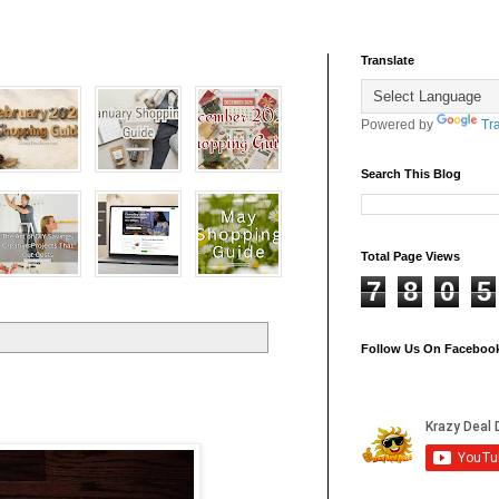
Translate
Powered by
Tr
Search This Blog
Total Page Views
7
8
0
5
Follow Us On Faceboo