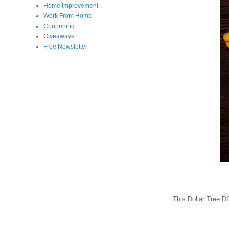
Home Improvement
Work From Home
Couponing
Giveaways
Free Newsletter
This Dollar Tree D