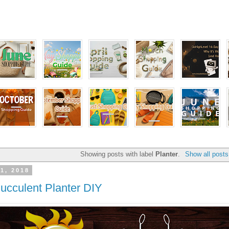
Showing posts with label
Planter
.
Show all posts
1, 2018
Succulent Planter DIY