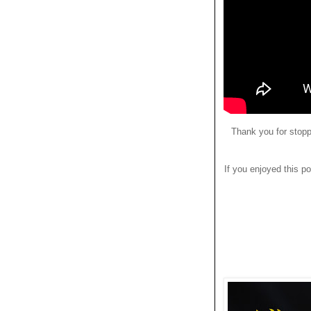
Thank you for stopp
If you enjoyed this po