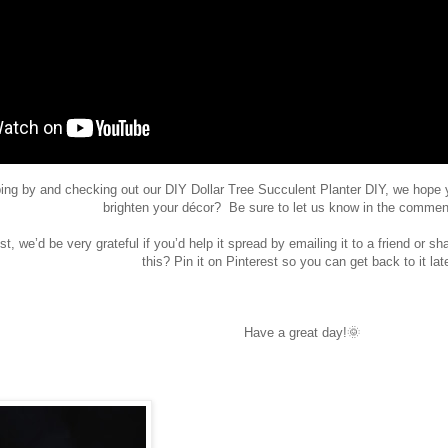
ing by and checking out our
DIY Dollar Tree Succulent Planter DIY, we hope 
brighten your décor? Be sure to let us know in the commen
st, we’d be very grateful if you’d help it spread by emailing it to a friend or s
this? Pin it on Pinterest so you can get back to it lat
Have a great day!🌞