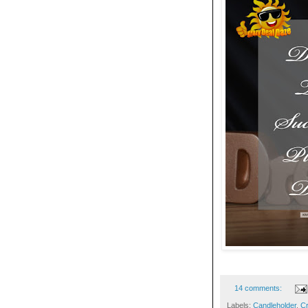
14 comments:
Labels:
Candleholder
,
Cr