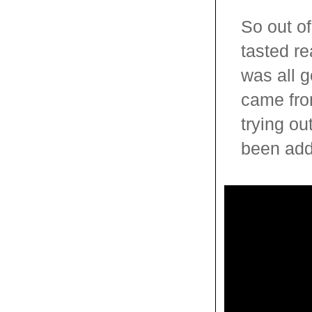
So out of
tasted re
was all 
came fro
trying ou
been adde