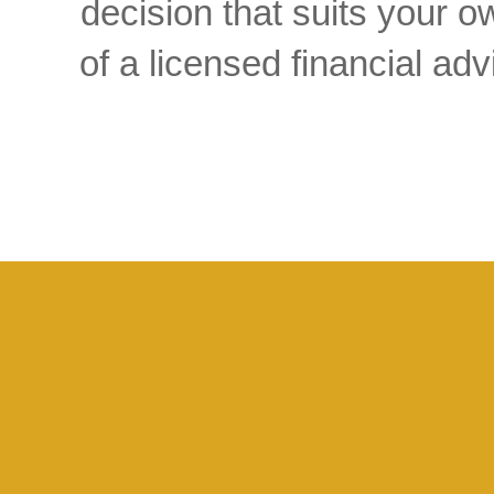
decision that suits your
of a licensed financial a