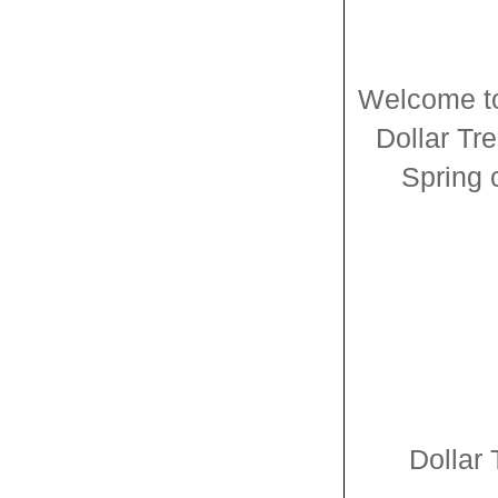
Welcome to 
Dollar Tr
Spring 
Dollar