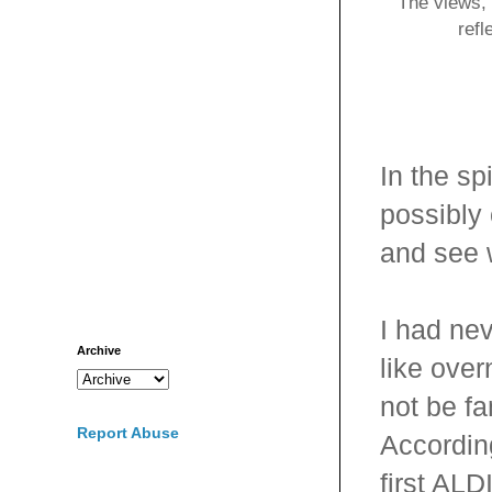
The views, 
refl
In the s
possibly
and see w
I had ne
Archive
like ove
not be fa
Report Abuse
According
first ALD