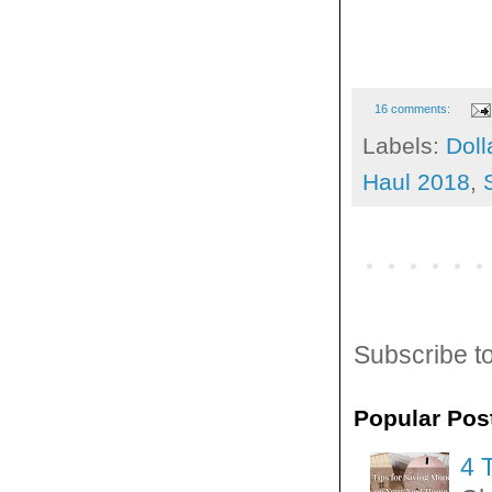
16 comments:
Labels:
Doll
Haul 2018
,
Subscribe t
Popular Pos
4 