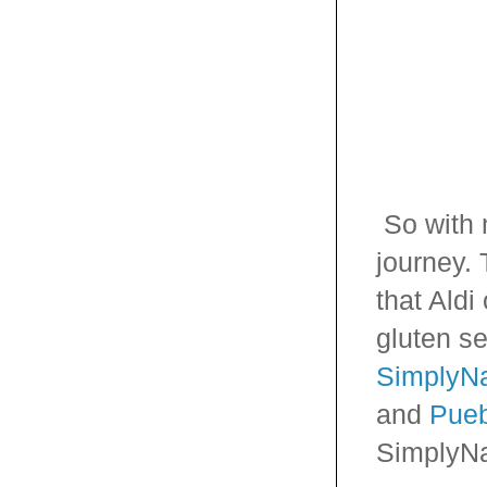
So with 
journey. 
that Aldi
gluten se
SimplyNa
and
Pueb
SimplyNa