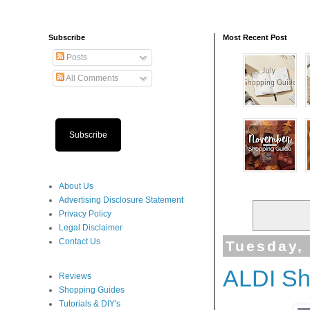
Subscribe
Most Recent Post
Posts
All Comments
Subscribe
About Us
Advertising Disclosure Statement
Privacy Policy
Legal Disclaimer
Contact Us
Tuesday,
ALDI Sh
Reviews
Shopping Guides
Tutorials & DIY's