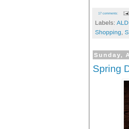
17 comments:
Labels:
ALD
Shopping
,
S
Sunday, A
Spring D