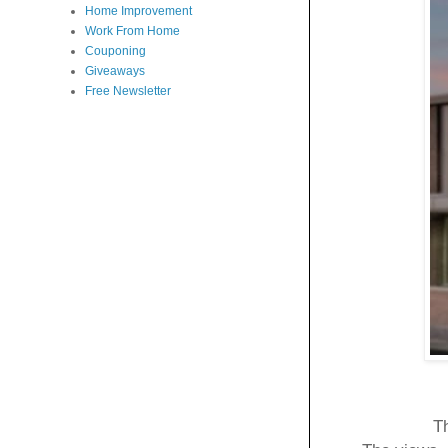
Home Improvement
Work From Home
Couponing
Giveaways
Free Newsletter
Th