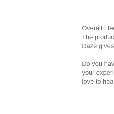
Overall I f
The produc
Daze give
Do you hav
your experi
love to he