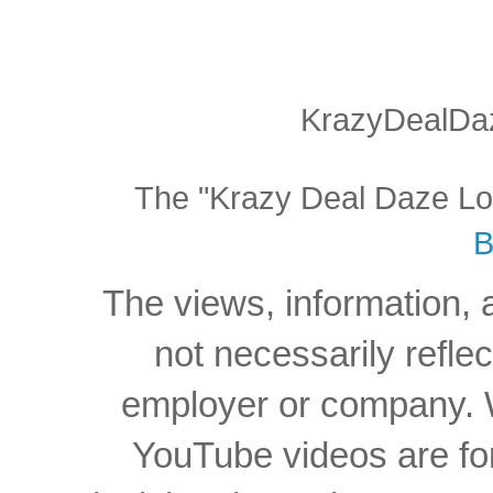
KrazyDealDaz
The "Krazy Deal Daze Logo
B
The views, information, 
not necessarily reflec
employer or company. W
YouTube videos are for