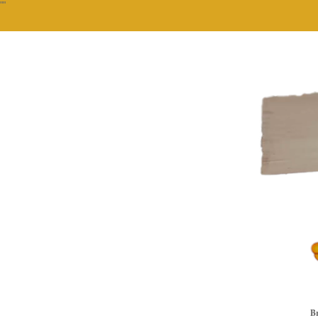
""
Br