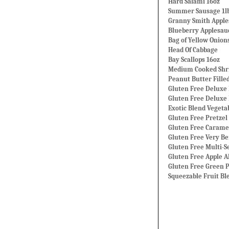
Hard Salami 16oz
Summer Sausage 1l
Granny Smith Apple
Blueberry Applesau
Bag of Yellow Onion
Head Of Cabbage
Bay Scallops 16oz
Medium Cooked Shri
Peanut Butter Fille
Gluten Free Deluxe 
Gluten Free Deluxe
Exotic Blend Vegetab
Gluten Free Pretzel 
Gluten Free Carame
Gluten Free Very Be
Gluten Free Multi-S
Gluten Free Apple 
Gluten Free Green P
Squeezable Fruit Bl