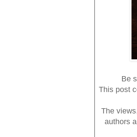
Be s
This post c
The views,
authors an