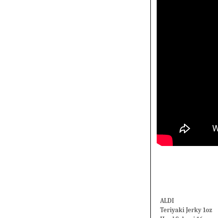
ALDI
Teriyaki Jerky 1oz