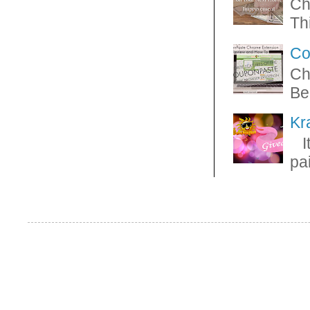
Ch
Thi
Co
Ch
Be
Kr
It
pa