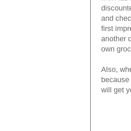
discounte
and check
first imp
another 
own groce
Also, whe
because y
will get 