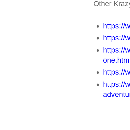
Other Kraz
https:/
https:/
https://
one.htm
https:/
https://
adventu