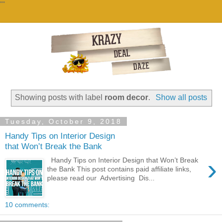
""
Showing posts with label
room decor
.
Show all posts
Tuesday, October 9, 2018
Handy Tips on Interior Design
that Won’t Break the Bank
›
Handy Tips on Interior Design that Won’t Break
the Bank This post contains paid affiliate links,
please read our Advertising Dis...
10 comments: