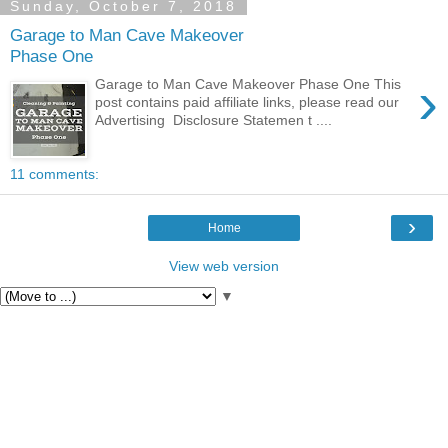
Sunday, October 7, 2018
Garage to Man Cave Makeover
Phase One
›
Garage to Man Cave Makeover Phase One This
post contains paid affiliate links, please read our
Advertising Disclosure Statemen t ....
11 comments:
›
Home
View web version
▼