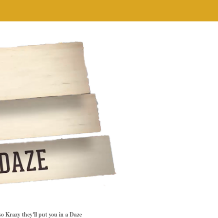
so Krazy they'll put you in a Daze