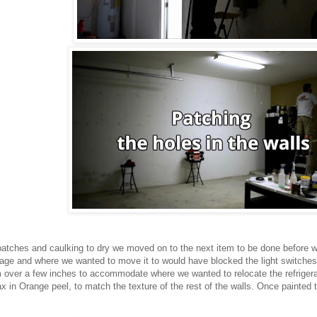
 patches and caulking to dry we moved on to the next item to be done before we
rage and where we wanted to move it to would have blocked the light switche
 over a few inches to accommodate where we wanted to relocate the refrigerat
 in Orange peel, to match the texture of the rest of the walls. Once painted t