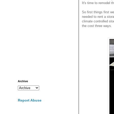
It's time to remodel t
So first things first 
needed to rent a sto
climate controlled sto
the cost three ways.
Archive
Report Abuse