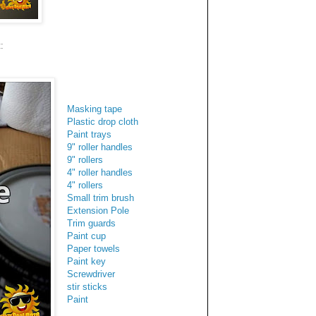
:
Masking tape
Plastic drop cloth
Paint trays
9" roller handles
9" rollers
4" roller handles
4" rollers
Small trim brush
Extension Pole
Trim guards
Paint cup
Paper towels
Paint key
Screwdriver
stir sticks
Paint