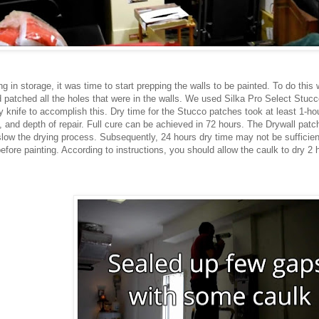
 in storage, it was time to start prepping the walls to be painted. To do this 
nd patched all the holes that were in the walls. We used Silka Pro Select Stu
knife to accomplish this. Dry time for the Stucco patches took at least 1-ho
 and depth of repair. Full cure can be achieved in 72 hours. The Drywall patch
slow the drying process. Subsequently, 24 hours dry time may not be sufficien
efore painting. According to instructions, you should allow the caulk to dry 2 