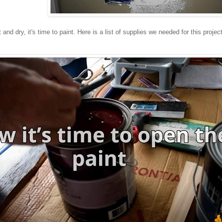
 and dry, it's time to paint. Here is a list of supplies we needed for this project