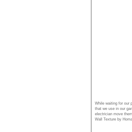
While waiting for our
that we use in our ga
electrician move them
Wall Texture by Homax