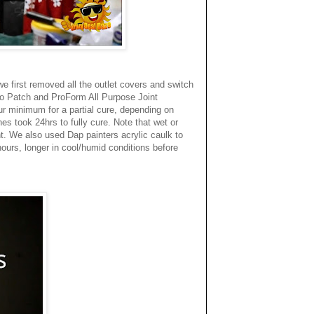
we first removed all the outlet covers and switch
cco Patch and ProForm All Purpose Joint
ur minimum for a partial cure, depending on
es took 24hrs to fully cure. Note that wet or
t. We also used Dap painters acrylic caulk to
hours, longer in cool/humid conditions before