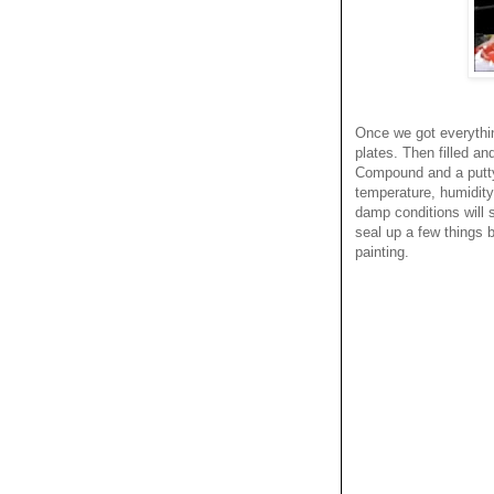
Once we got everything
plates. Then filled a
Compound and a putty 
temperature, humidity,
damp conditions will 
seal up a few things b
painting.