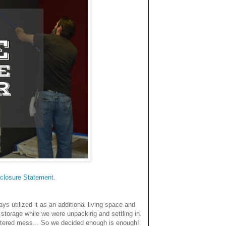
closure Statemen
t
.
 utilized it as an additional living space and
storage while we were unpacking and settling in.
uttered mess... So we decided enough is enough!