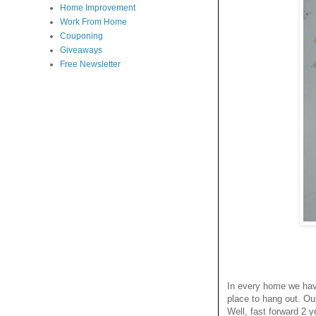
Home Improvement
Work From Home
Couponing
Giveaways
Free Newsletter
In every home we have
place to hang out. Ou
Well, fast forward 2 