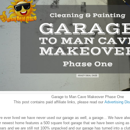
Garage to Man Cave Makeover Phase One
This post contains paid affiliate links, please read our
Advertising
Dis
 ever lived we have never used our garage as well, a garage... We have always
r newest home features a 500 square foot garage that we have been using as 
years and we are still not 100% unpacked and our garage has turned into a cl