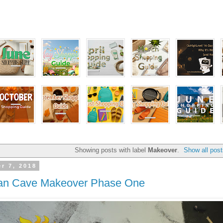
Showing posts with label
Makeover
.
Show all pos
r 7, 2018
an Cave Makeover Phase One