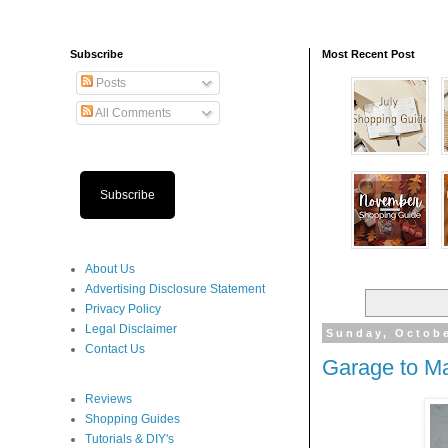
Subscribe
Most Recent Post
Posts
All Comments
Subscribe
About Us
Advertising Disclosure Statement
Privacy Policy
Legal Disclaimer
Sunday, Octobe
Contact Us
Garage to M
Reviews
Shopping Guides
Tutorials & DIY's