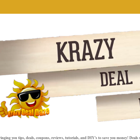
inging you tips, deals, coupons, reviews, tutorials, and DIY's to save you money! Deals 