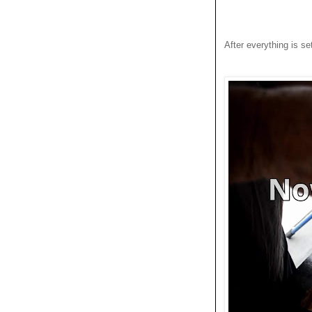
After everything is set