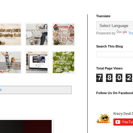
Translate
Powered by
Tr
Search This Blog
Total Page Views
7
8
0
2
ts
Follow Us On Faceboo