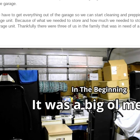
he garage.
we have to get everything out of the garage so we can start cleaning and prepp
rage unit. Because of what we needed to store and how much we needed to sto
rage unit. Thankfully there were three of us in the family that was in need of 