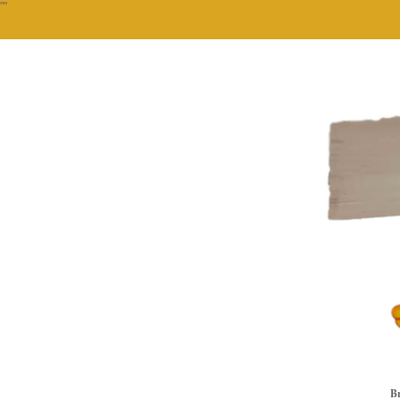
""
Br