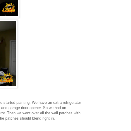
 started painting. We have an extra refrigerator
s and garage door opener. So we had an
or. Then we went over all the wall patches with
he patches should blend right in.