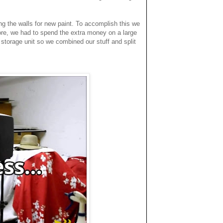
ing the walls for new paint. To accomplish this we
re, we had to spend the extra money on a large
a storage unit so we combined our stuff and split