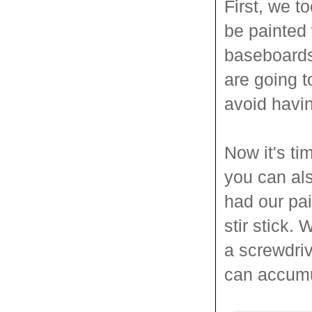
First, we t
be painted 
baseboards
are going t
avoid havin
Now it's ti
you can als
had our pai
stir stick.
a screwdri
can accumu