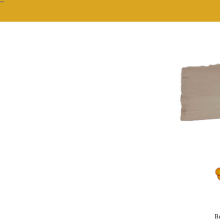
""
Br