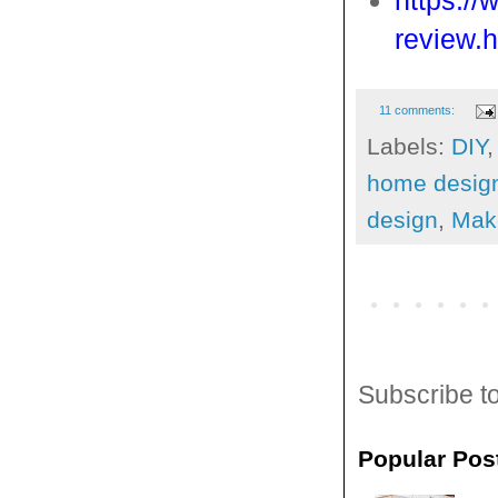
https:/
review.h
11 comments:
Labels:
DIY
home desig
design
,
Mak
Subscribe t
Popular Pos