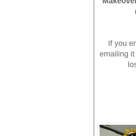
Makeove
If you e
emailing it
lo