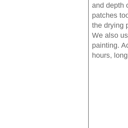
and depth o
patches too
the drying 
We also use
painting. A
hours, long