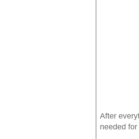
After everyt
needed for 