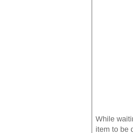
While waiti
item to be 