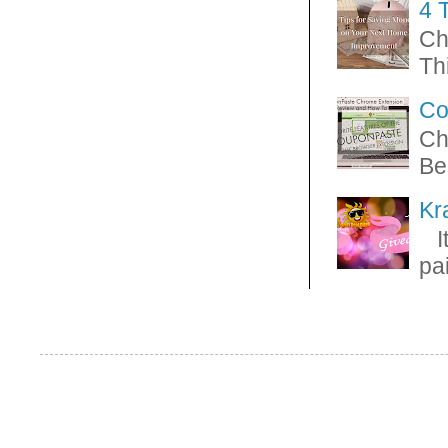
4 
Ch
Thi
Co
Ch
Be
Kr
It
pa