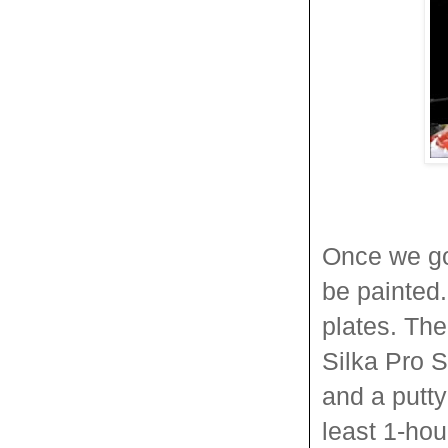
Once we got
be painted.
plates. The
Silka Pro 
and a putty
least 1-hou