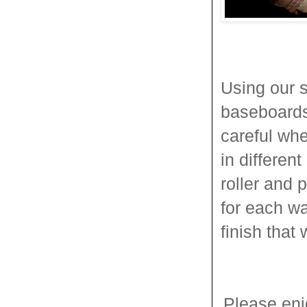
Using our s
baseboards,
careful whe
in differen
roller and 
for each wa
finish that
Please enj