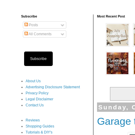
Subscribe
Most Recent Post
Posts
All Comments
Subscribe
About Us
Advertising Disclosure Statement
Privacy Policy
Legal Disclaimer
Contact Us
Sunday, 
Garage 
Reviews
Shopping Guides
Tutorials & DIY's