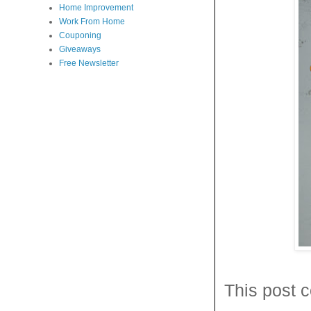
Home Improvement
Work From Home
Couponing
Giveaways
Free Newsletter
This post c