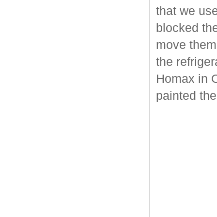
that we us
blocked the
move them 
the refrige
Homax in Or
painted the