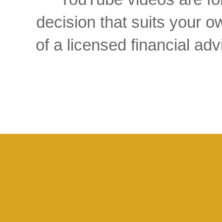
decision that suits your
of a licensed financial a