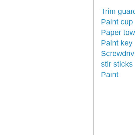
Trim guar
Paint cup
Paper tow
Paint key
Screwdriv
stir sticks
Paint