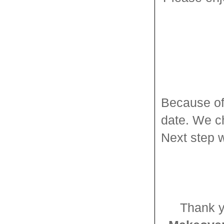
Because of 
date. We c
Next step w
Thank y