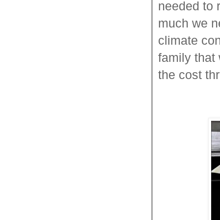
needed to 
much we ne
climate con
family that
the cost th