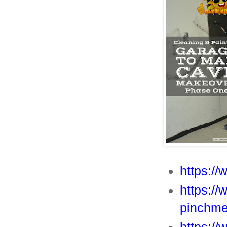
https:/
https://
pinchme