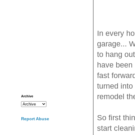
In every h
garage... W
to hang ou
have been u
fast forwa
turned into
remodel th
Archive
So first th
Report Abuse
start clean