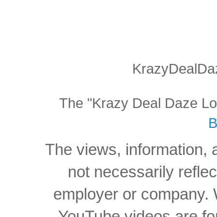
KrazyDealDaz
The "Krazy Deal Daze Logo
B
The views, information, 
not necessarily reflec
employer or company. W
YouTube videos are for