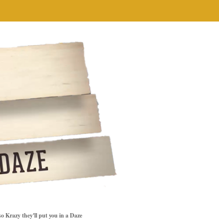
so Krazy they'll put you in a Daze