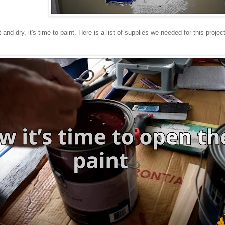
 and dry, it's time to paint. Here is a list of supplies we needed for this project