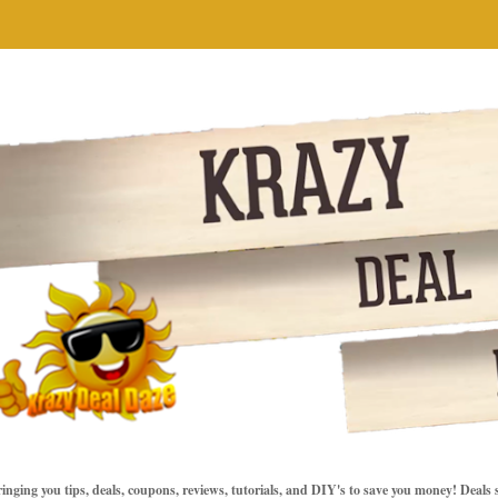
inging you tips, deals, coupons, reviews, tutorials, and DIY's to save you money! Deals 