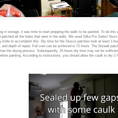
 in storage, it was time to start prepping the walls to be painted. To do this 
nd patched all the holes that were in the walls. We used Silka Pro Select Stu
knife to accomplish this. Dry time for the Stucco patches took at least 1-ho
 and depth of repair. Full cure can be achieved in 72 hours. The Drywall patch
slow the drying process. Subsequently, 24 hours dry time may not be sufficien
efore painting. According to instructions, you should allow the caulk to dry 2 