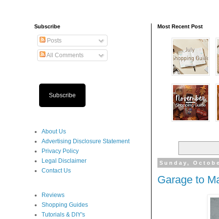
Subscribe
Most Recent Post
Posts
All Comments
Subscribe
About Us
Advertising Disclosure Statement
Privacy Policy
Legal Disclaimer
Sunday, Octobe
Contact Us
Garage to M
Reviews
Shopping Guides
Tutorials & DIY's