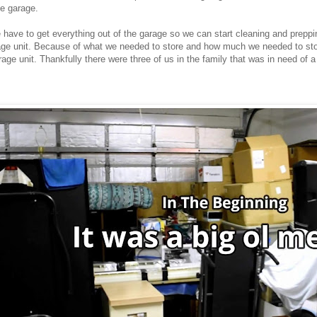
he garage.
we have to get everything out of the garage so we can start cleaning and prepp
rage unit. Because of what we needed to store and how much we needed to sto
rage unit. Thankfully there were three of us in the family that was in need of 