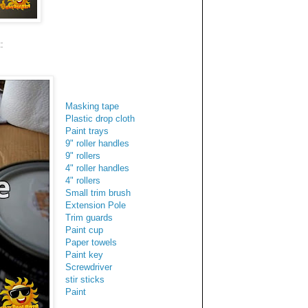
:
Masking tape
Plastic drop cloth
Paint trays
9" roller handles
9" rollers
4" roller handles
4" rollers
Small trim brush
Extension Pole
Trim guards
Paint cup
Paper towels
Paint key
Screwdriver
stir sticks
Paint