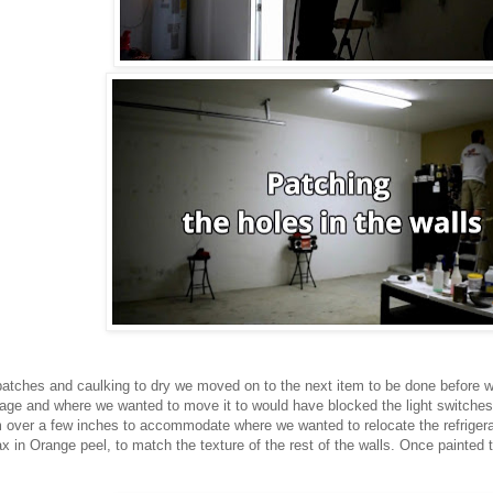
 patches and caulking to dry we moved on to the next item to be done before we
rage and where we wanted to move it to would have blocked the light switche
 over a few inches to accommodate where we wanted to relocate the refrigerat
 in Orange peel, to match the texture of the rest of the walls. Once painted t