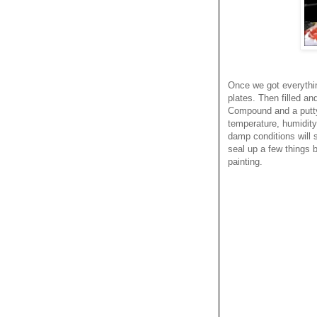
Once we got everything
plates. Then filled a
Compound and a putty 
temperature, humidity,
damp conditions will 
seal up a few things b
painting.