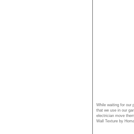
While waiting for our
that we use in our ga
electrician move them
Wall Texture by Homax