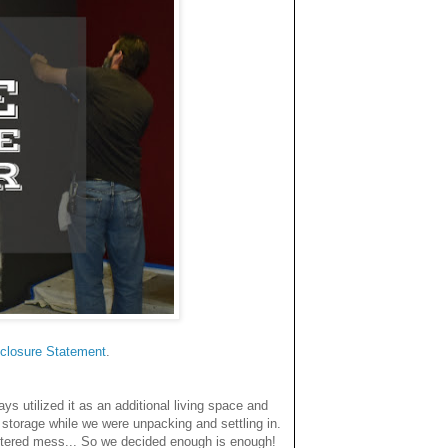
closure Statemen
t
.
 utilized it as an additional living space and
storage while we were unpacking and settling in.
uttered mess... So we decided enough is enough!