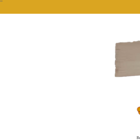
""
Br