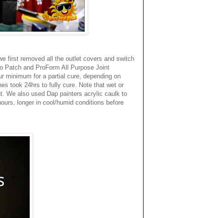
we first removed all the outlet covers and switch
cco Patch and ProForm All Purpose Joint
ur minimum for a partial cure, depending on
es took 24hrs to fully cure. Note that wet or
t. We also used Dap painters acrylic caulk to
hours, longer in cool/humid conditions before