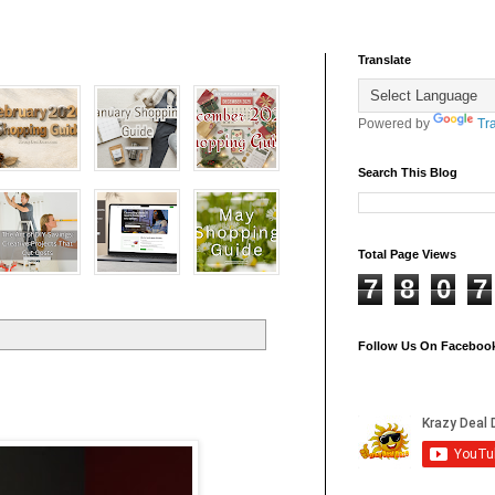
Translate
Powered by
Tr
Search This Blog
Total Page Views
7
8
0
7
Follow Us On Faceboo