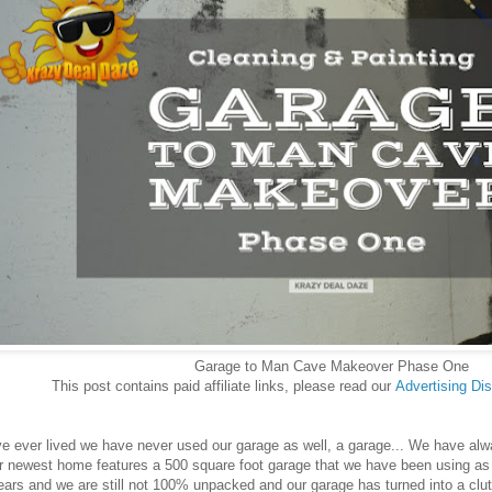
Garage to Man Cave Makeover Phase One
This post contains paid affiliate links, please read our
Advertising
Dis
 ever lived we have never used our garage as well, a garage... We have always
r newest home features a 500 square foot garage that we have been using as 
years and we are still not 100% unpacked and our garage has turned into a cl