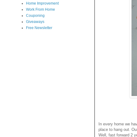
Home Improvement
Work From Home
Couponing
Giveaways
Free Newsletter
In every home we have
place to hang out. Ou
Well, fast forward 2 