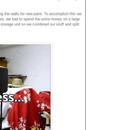
ing the walls for new paint. To accomplish this we
re, we had to spend the extra money on a large
a storage unit so we combined our stuff and split