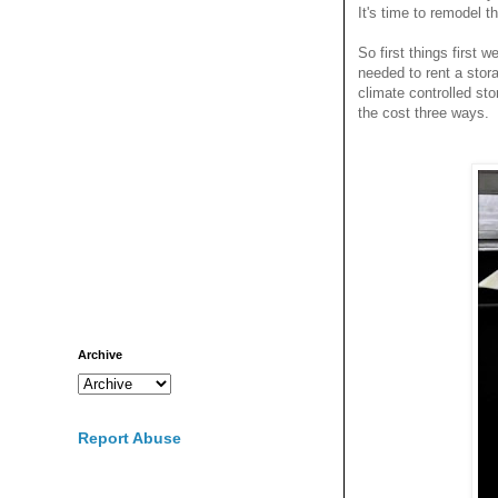
It's time to remodel t
So first things first 
needed to rent a sto
climate controlled sto
the cost three ways.
Archive
Report Abuse