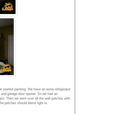
 started painting. We have an extra refrigerator
s and garage door opener. So we had an
or. Then we went over all the wall patches with
he patches should blend right in.