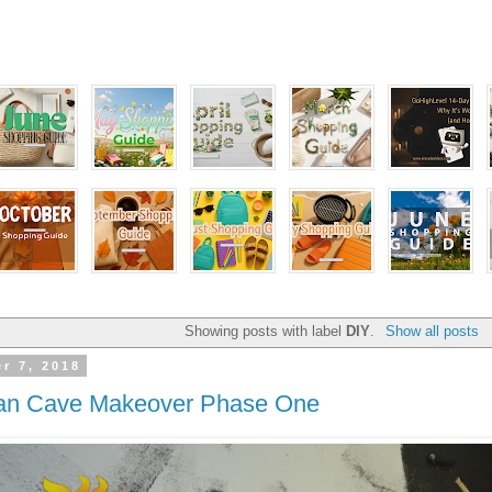
Showing posts with label
DIY
.
Show all posts
r 7, 2018
an Cave Makeover Phase One