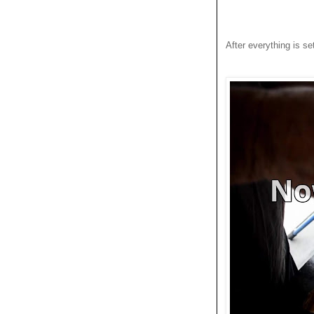
After everything is set